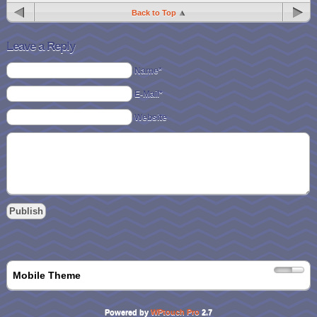
Back to Top
Leave a Reply
Name*
E-Mail*
Website
Mobile Theme
Powered by
WPtouch Pro
2.7