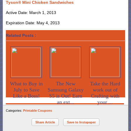
Tyson® Mini Chicken Sandwiches
Active Date: March 1, 2013
Expiration Date: May 4, 2013
Related Posts :
What to Buy in
The New
Take the Hard
July to Save
Samsung Galaxy
work out of
Like a Boss!
S5 is Out! Earn
Crafting with
an ext...
your ...
Categories:
Printable Coupons
Share Article
Save to Instapaper