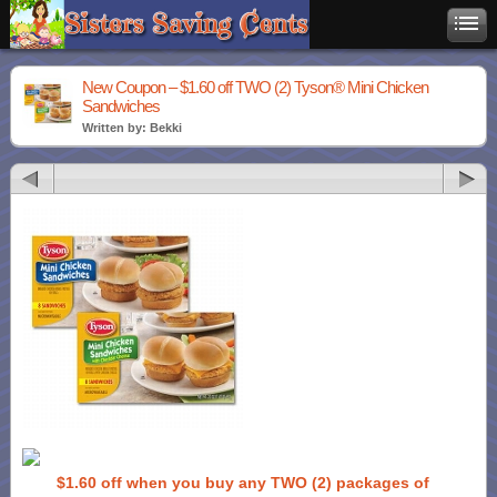
New Coupon – $1.60 off TWO (2) Tyson® Mini Chicken
Sandwiches
Written by: Bekki
$1.60 off when you buy any TWO (2) packages of