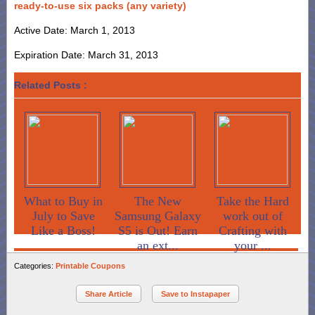
ready-to-use six packs (any variety)
Active Date: March 1, 2013
Expiration Date: March 31, 2013
Related Posts :
What to Buy in
The New
Take the Hard
July to Save
Samsung Galaxy
work out of
Like a Boss!
S5 is Out! Earn
Crafting with
an ext...
your ...
Categories:
Printable Coupons
Share Article
Save to Instapaper