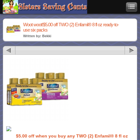
Woot woot!$5.00 off TWO (2) Enfamil® 8 fl oz ready-to-
use six packs
Written by: Bekki
$5.00 off when you buy any TWO (2) Enfamil® 8 fl oz