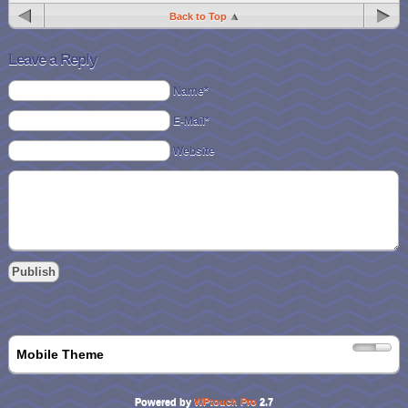
Back to Top
Leave a Reply
Name*
E-Mail*
Website
Mobile Theme
Powered by
WPtouch Pro
2.7