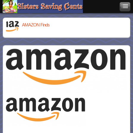
AMAZON Finds