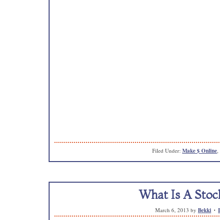
Filed Under:
Make $ Online
,
What Is A Stoc
March 6, 2013
by
Bekki