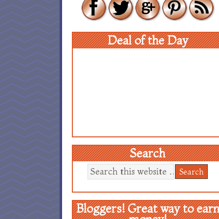
Deal of the Day
Search
Bloggers! Great way to ear