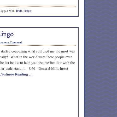
Tagged With:
fruit
,
veggie
Lingo
Leave a Comment
started couponing what confused me the most was
really!! What in the world were these people even
the list below to help you become familiar with the
etter understand it. GM – General Mills Insert
Continue Reading …