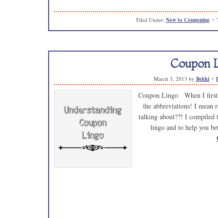
Filed Under:
New to Couponing
Coupon 
March 3, 2013
by
Bekki
Coupon Lingo When I first 
the abbreviations! I mean 
talking about??! I compiled 
lingo and to help you b