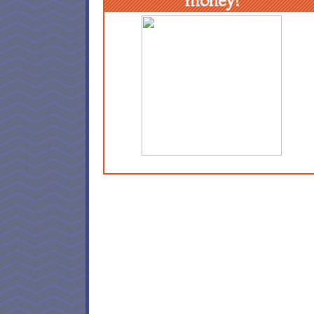
money!