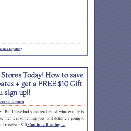
w to Couponing
Stores Today! How to save
ates + get a FREE $10 Gift
 sign up!!
Leave a Comment
. But I have had some readers ask what exactly is
o, then it is something you will definitely going to
Continue Reading …
ill receive a $10