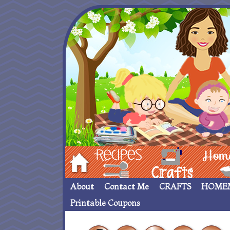
Hom
Recipes
crafts___
Homemade
About
Contact Me
CRAFTS
HOME
Printable Coupons