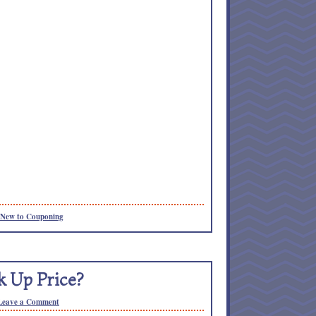
New to Couponing
k Up Price?
Leave a Comment