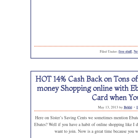
Filed Under:
free stuff
,
Ne
HOT 14% Cash Back on Tons of 
money Shopping online with Eb
Card when You
May 13, 2013
by
Bekki
Here on Sister’s Saving Cents we sometimes mention Ebates
Ebates? Well if you have a habit of online shopping like I d
want to join. Now is a great time because you w