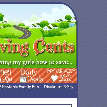
ing Ideas
Deals
My Crazy Life
Affordable Family Fun
Disclosure Policy