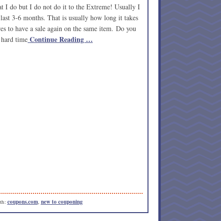
t I do but I do not do it to the Extreme! Usually I
last 3-6 months. That is usually how long it takes
res to have a sale again on the same item. Do you
Continue Reading …
 hard time
th:
coupons.com
,
new to couponing