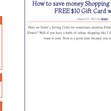
How to save money Shopping o
FREE $10 Gift Card w
August 22, 2013
by
Bekki
Here on Sister’s Saving Cents we sometimes mention Ebates
Ebates? Well if you have a habit of online shopping like I d
want to join. Now is a great time because you w
n