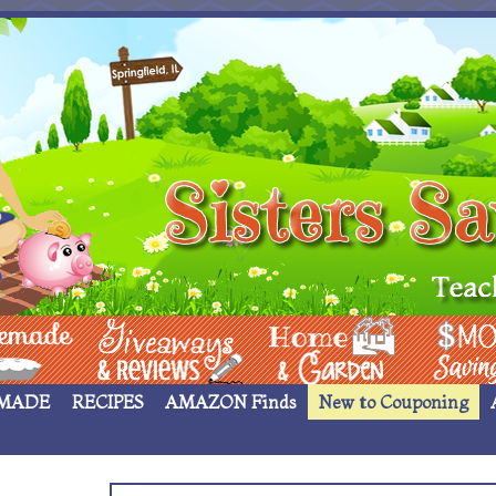
 ____
Giveaways & Rev
Home Garden
Money Sav
MADE
RECIPES
AMAZON Finds
New to Couponing