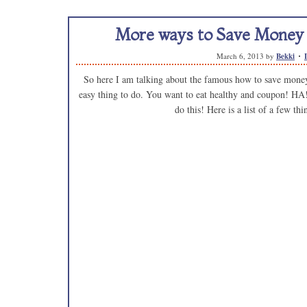
More ways to Save Money 
March 6, 2013
by
Bekki
So here I am talking about the famous how to save money o
easy thing to do. You want to eat healthy and coupon! HA!
do this! Here is a list of a few thi