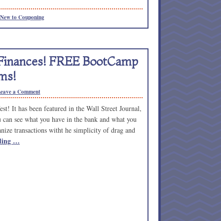
New to Couponing
 Finances! FREE BootCamp
ms!
eave a Comment
t! It has been featured in the Wall Street Journal,
u can see what you have in the bank and what you
ize transactions witht he simplicity of drag and
ding …