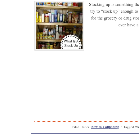
Stocking up is something tha
try to “stock up” enough to 
for the grocery or drug sto
ever have a
Filed Under:
New to Couponing
Tagged Wi