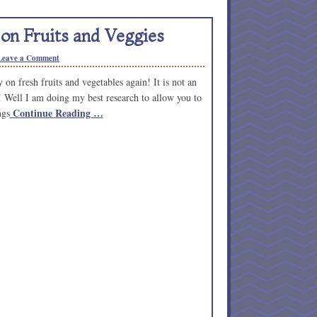
on Fruits and Veggies
Leave a Comment
n fresh fruits and vegetables again! It is not an
 Well I am doing my best research to allow you to
Continue Reading …
ngs