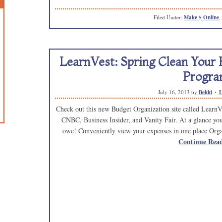
Filed Under:
Make $ Online
,
LearnVest: Spring Clean Your
Progra
July 16, 2013
by
Bekki
L
Check out this new Budget Organization site called LearnVes
CNBC, Business Insider, and Vanity Fair. At a glance yo
owe! Conveniently view your expenses in one place Organ
Continue Rea