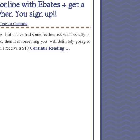
nline with Ebates + get a
hen You sign up!!
Leave a Comment
. But I have had some readers ask what exactly is
o, then it is something you will definitely going to
Continue Reading …
ill receive a $10