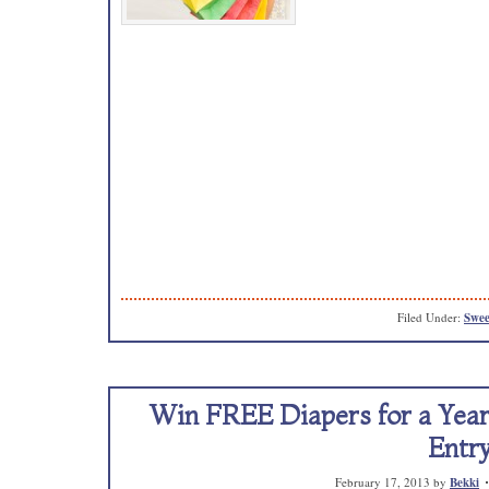
Filed Under:
Swee
Win FREE Diapers for a Year!
Entry
February 17, 2013
by
Bekki