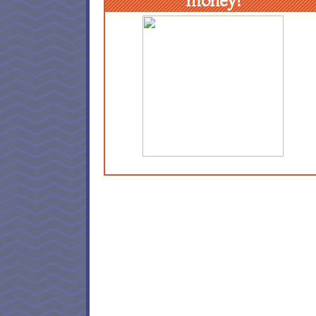
money!