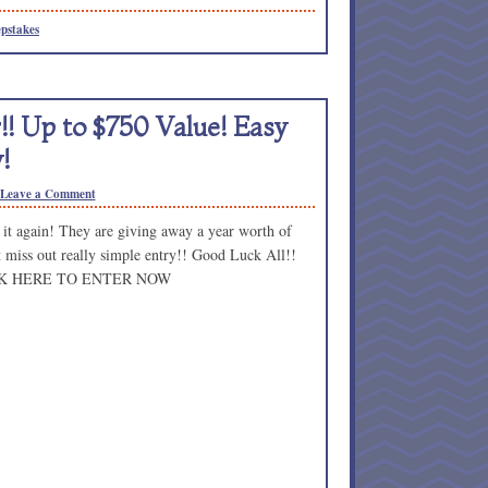
pstakes
! Up to $750 Value! Easy
!
Leave a Comment
it again! They are giving away a year worth of
t miss out really simple entry!! Good Luck All!!
K HERE TO ENTER NOW