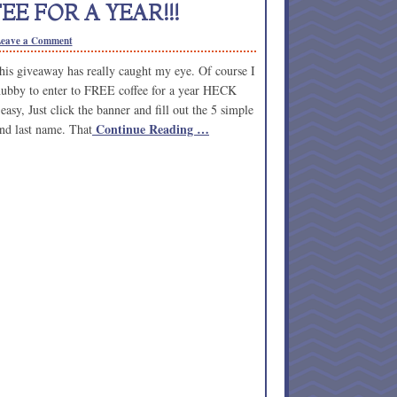
E FOR A YEAR!!!
eave a Comment
this giveaway has really caught my eye. Of course I
hubby to enter to FREE coffee for a year HECK
sy, Just click the banner and fill out the 5 simple
Continue Reading …
 and last name. That