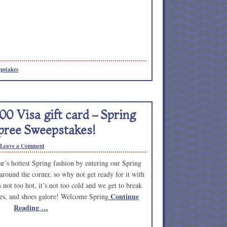
pstakes
00 Visa gift card – Spring
ree Sweepstakes!
Leave a Comment
ear’s hottest Spring fashion by entering our Spring
around the corner, so why not get ready for it with
not too hot, it’s not too cold and we get to break
Continue
rves, and shoes galore! Welcome Spring
Reading …