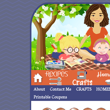
Hom
Recipes
crafts___
Homemade
About
Contact Me
CRAFTS
HOME
Printable Coupons