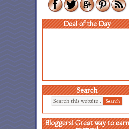
Deal of the Day
Search
Bloggers! Great way to ear