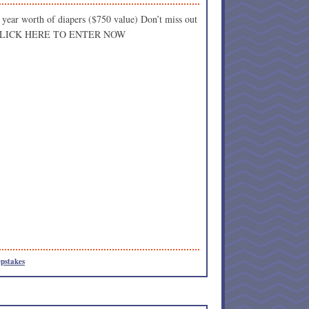
 year worth of diapers ($750 value) Don’t miss out
l!! CLICK HERE TO ENTER NOW
pstakes