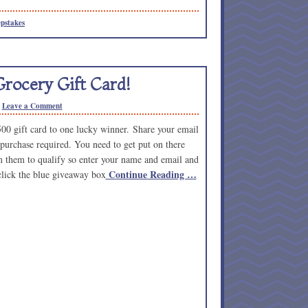
pstakes
rocery Gift Card!
Leave a Comment
500 gift card to one lucky winner. Share your email
 purchase required. You need to get put on there
om them to qualify so enter your name and email and
Continue Reading …
 click the blue giveaway box