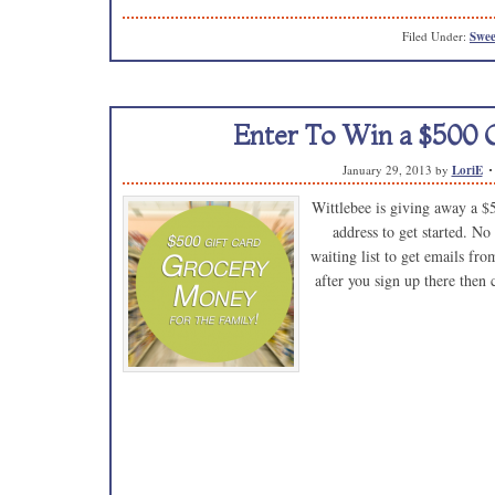
Filed Under:
Swee
Enter To Win a $500 G
January 29, 2013
by
LoriE
Wittlebee is giving away a $
address to get started. No
waiting list to get emails fr
after you sign up there then