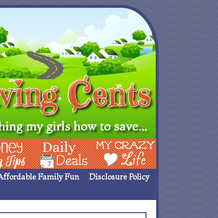
ing Ideas
Deals
My Crazy Life
Affordable Family Fun
Disclosure Policy