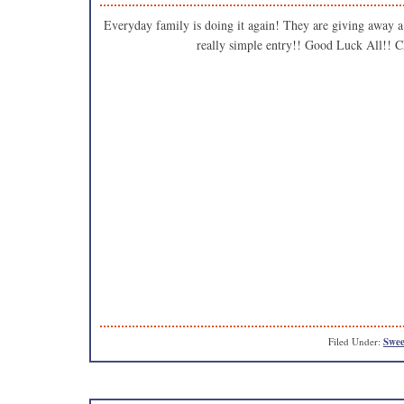
Everyday family is doing it again! They are giving away a
really simple entry!! Good Luck Al
Filed Under:
Swee