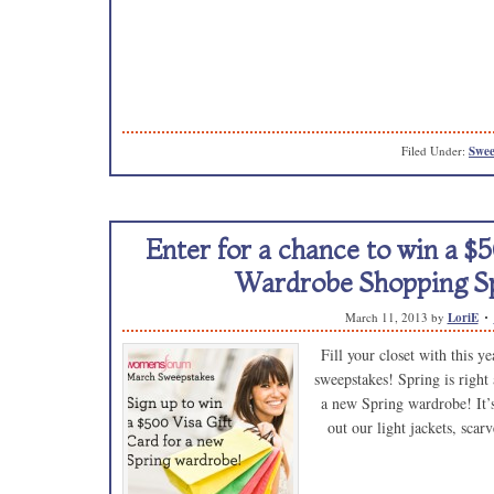
Filed Under:
Swee
Enter for a chance to win a $5
Wardrobe Shopping Sp
March 11, 2013
by
LoriE
Fill your closet with this y
sweepstakes! Spring is right 
a new Spring wardrobe! It’s 
out our light jackets, sca