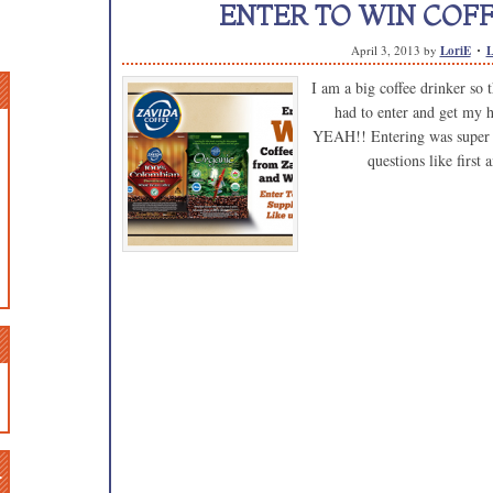
ENTER TO WIN COFFE
April 3, 2013
by
LoriE
L
I am a big coffee drinker so 
had to enter and get my 
YEAH!! Entering was super ea
questions like first
n