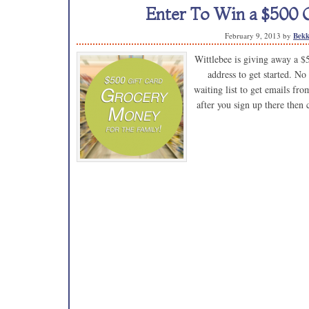
Enter To Win a $500 G
February 9, 2013
by
Bekk
Wittlebee is giving away a $
address to get started. No
waiting list to get emails fr
after you sign up there then