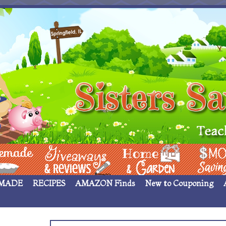
 ____
Giveaways & Rev
Home Garden
Money Sav
MADE
RECIPES
AMAZON Finds
New to Couponing