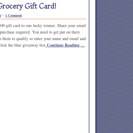
rocery Gift Card!
i
1 Comment
500 gift card to one lucky winner. Share your email
 purchase required. You need to get put on there
om them to qualify so enter your name and email and
Continue Reading …
 click the blue giveaway box