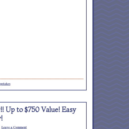
pstakes
! Up to $750 Value! Easy
!
Leave a Comment