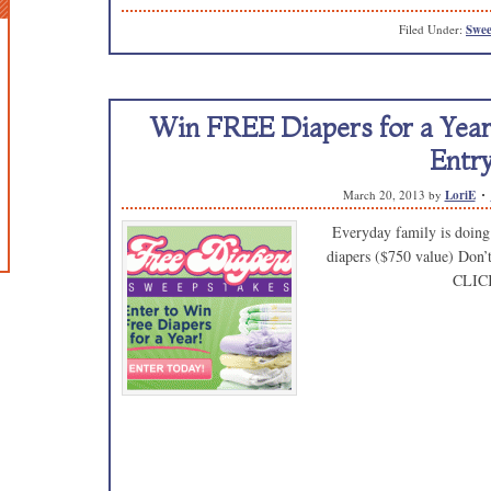
Filed Under:
Swee
Win FREE Diapers for a Year!
Entry
March 20, 2013
by
LoriE
Everyday family is doing 
diapers ($750 value) Don’
CLIC