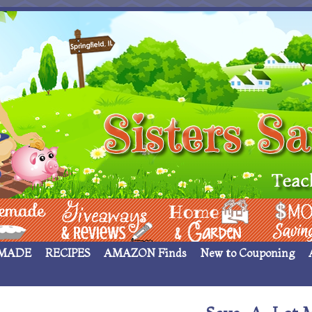
 ____
Giveaways & Rev
Home Garden
Money Sav
MADE
RECIPES
AMAZON Finds
New to Couponing