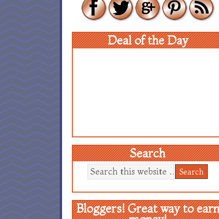
Deal of the Day
Search
Bloggers! Great way to ear