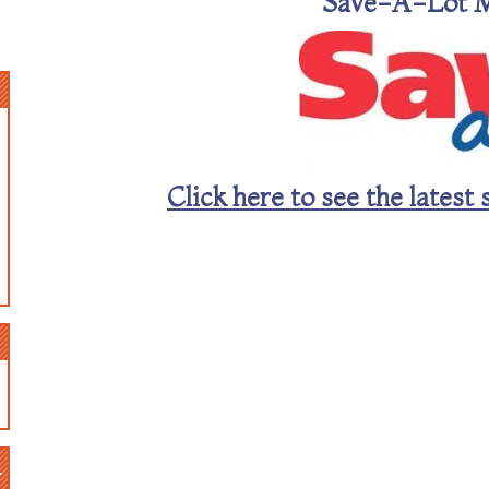
Save-A-Lot 
Click here to see the late
n