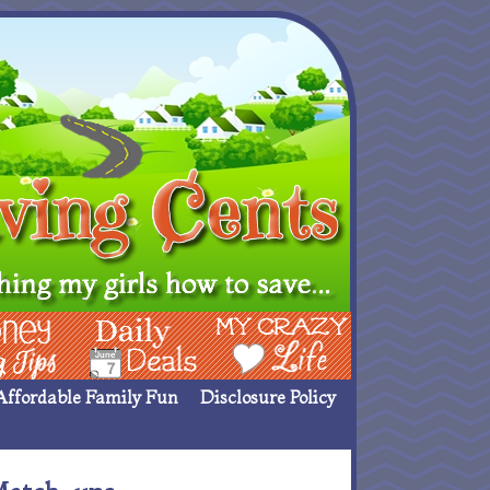
ing Ideas
Deals
My Crazy Life
Affordable Family Fun
Disclosure Policy