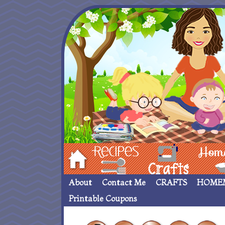
Hom
Recipes
crafts___
Homemade
About
Contact Me
CRAFTS
HOME
Printable Coupons