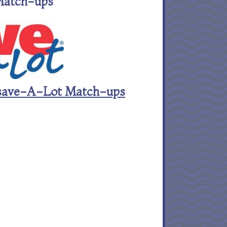
Match-ups
st save-A-Lot Match-ups