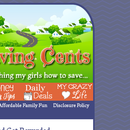
ing Ideas
Deals
My Crazy Life
Affordable Family Fun
Disclosure Policy