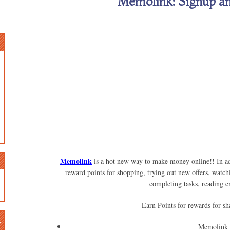
Memolink: Signup a
Memolink
is a hot new way to make money online!! In add
reward points for shopping, trying out new offers, watch
completing tasks, reading 
Earn Points for rewards for sh
n
Memolink 