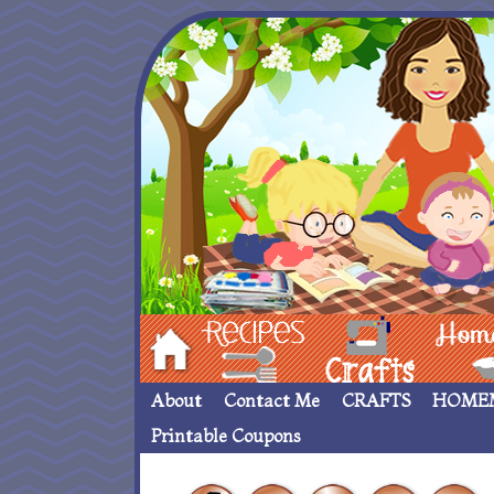
Hom
Recipes
crafts___
Homemade
About
Contact Me
CRAFTS
HOME
Printable Coupons