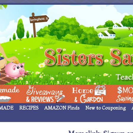
 ____
Giveaways & Rev
Home Garden
Money Sav
MADE
RECIPES
AMAZON Finds
New to Couponing