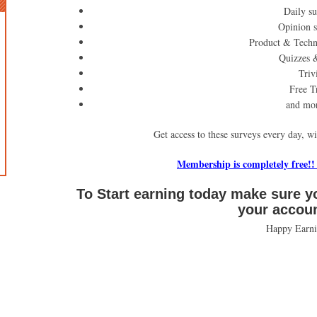
Daily su
Opinion 
Product & Techn
Quizzes 
Triv
Free Tr
and mo
Get access to these surveys every day, w
Membership is completely free!!
To Start earning today make sure y
your accou
Happy Earni