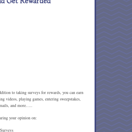
nd Get Rewarded
ition to taking surveys for rewards, you can earn
ing videos, playing games, entering sweepstakes,
emails, and more…..
aring your opinion on:
Surveys