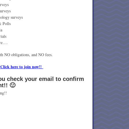
rveys
surveys
ology surveys
& Polls
ia
ials
re….
ith NO obligations, and NO fees.
 Click here to join now!!
ou check your email to confirm
nt!! 🙂
ng!!