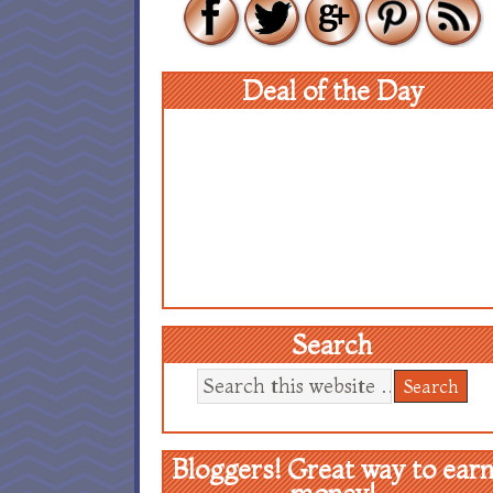
Deal of the Day
Search
Bloggers! Great way to ear