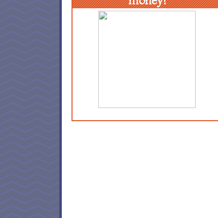
money!