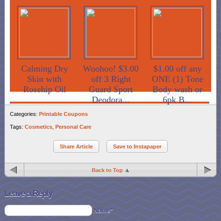
Calming Dry
Woohoo! $3.00
$1.00 off any
Skin with
off 3 Right
ONE (1) Tone
Rosehip Oil
Guard Sport
Body wash or
Deodora...
6pk B...
Categories:
Printable Coupons
Tags:
Cosmetics
,
Personal Care
Share Article
Save to Instapaper
Back to Top
Leave a Reply
Name*