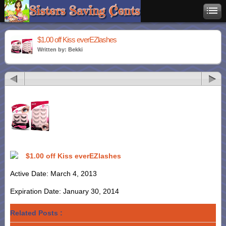
$1.00 off Kiss everEZlashes
Written by: Bekki
$1.00 off Kiss everEZlashes
Active Date: March 4, 2013
Expiration Date: January 30, 2014
Related Posts :