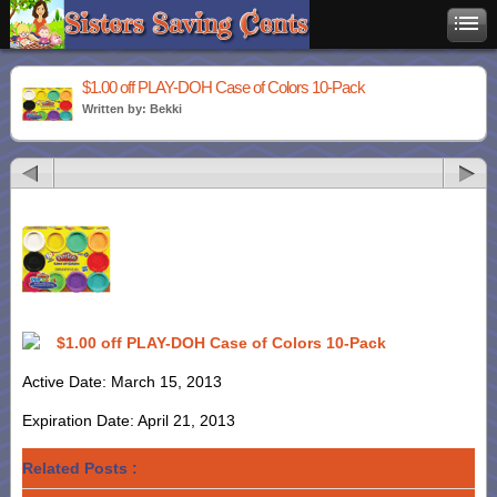
$1.00 off PLAY-DOH Case of Colors 10-Pack
Written by: Bekki
$1.00 off PLAY-DOH Case of Colors 10-Pack
Active Date: March 15, 2013
Expiration Date: April 21, 2013
Related Posts :