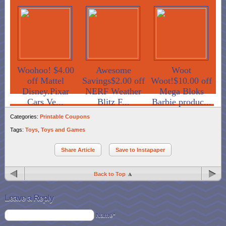
Woohoo! $4.00
Awesome
Woot
off Mattel
Savings$2.00 off
Woot!$10.00 off
Disney.Pixar
NERF Weather
Mega Bloks
Cars Ve...
Blitz F...
Barbie produc...
Categories:
Printable Coupons
Tags:
Toys
,
Toys and Games
Share Article
Save to Instapaper
Back to Top
Leave a Reply
Name*