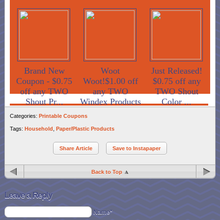
Brand New
Woot
Just Released!
Coupon - $0.75
Woot!$1.00 off
$0.75 off any
off any TWO
any TWO
TWO Shout
Shout Pr...
Windex Products
Color ...
Categories:
Printable Coupons
Tags:
Household
,
Paper/Plastic Products
Share Article
Save to Instapaper
Back to Top
Leave a Reply
Name*