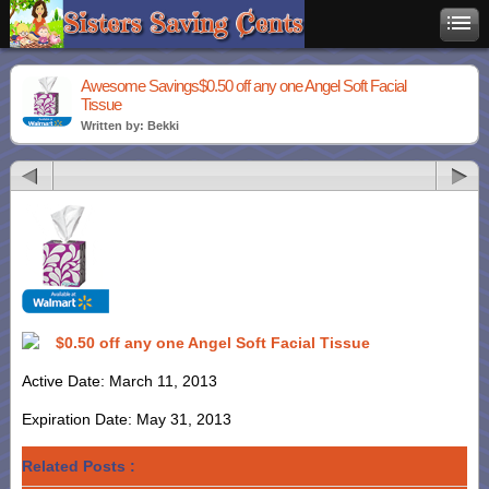
Awesome Savings$0.50 off any one Angel Soft Facial
Tissue
Written by: Bekki
$0.50 off any one Angel Soft Facial Tissue
Active Date: March 11, 2013
Expiration Date: May 31, 2013
Related Posts :