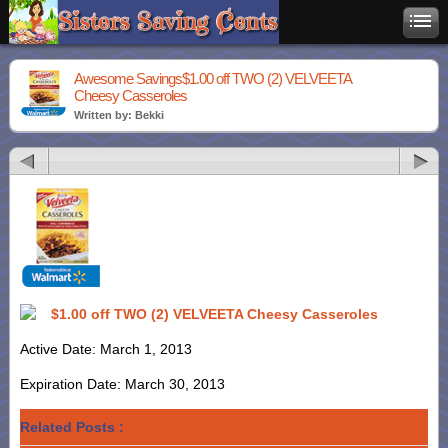
Awesome Savings$1.00 off TWO (2) VELVEETA
Cheesy Casseroles
Written by: Bekki
$1.00 off TWO (2) VELVEETA Cheesy Casseroles
Active Date: March 1, 2013
Expiration Date: March 30, 2013
Related Posts :