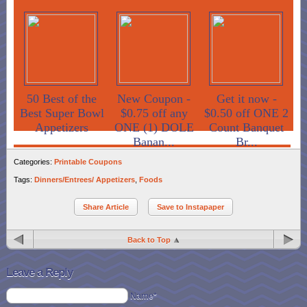
50 Best of the
New Coupon -
Get it now -
Best Super Bowl
$0.75 off any
$0.50 off ONE 2
Appetizers
ONE (1) DOLE
Count Banquet
Banan...
Br...
Categories:
Printable Coupons
Tags:
Dinners/Entrees/ Appetizers
,
Foods
Share Article
Save to Instapaper
Back to Top
Leave a Reply
Name*