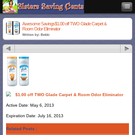
Awesome Savings$1.00 off TWO Glade Carpet &
Room Odor Eliminator
Written by: Bekki
$1.00 off TWO Glade Carpet & Room Odor Eliminator
Active Date: May 6, 2013
Expiration Date: July 16, 2013
Related Posts :