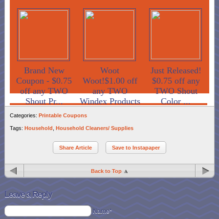
Brand New
Woot
Just Released!
Coupon - $0.75
Woot!$1.00 off
$0.75 off any
off any TWO
any TWO
TWO Shout
Shout Pr...
Windex Products
Color ...
Categories:
Printable Coupons
Tags:
Household
,
Household Cleaners/ Supplies
Share Article
Save to Instapaper
Back to Top
Leave a Reply
Name*