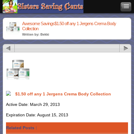
Awesome Savings$1.50 off any 1 Jergens Crema Body
Collection
Written by: Bekki
$1.50 off any 1 Jergens Crema Body Collection
Active Date: March 29, 2013
Expiration Date: August 15, 2013
Related Posts :