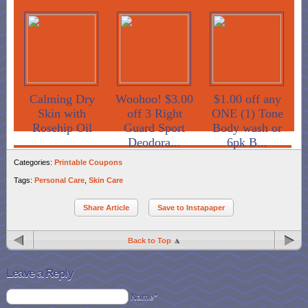
Calming Dry
Woohoo! $3.00
$1.00 off any
Skin with
off 3 Right
ONE (1) Tone
Rosehip Oil
Guard Sport
Body wash or
Deodora...
6pk B...
Categories:
Printable Coupons
Tags:
Personal Care
,
Skin Care
Share Article
Save to Instapaper
Back to Top
Leave a Reply
Name*