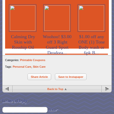
Calming Dry
Woohoo! $3.00
$1.00 off any
Skin with
off 3 Right
ONE (1) Tone
Rosehip Oil
Guard Sport
Body wash or
Deodora...
6pk B...
Categories:
Printable Coupons
Tags:
Personal Care
,
Skin Care
Share Article
Save to Instapaper
Back to Top
Leave a Reply
Name*