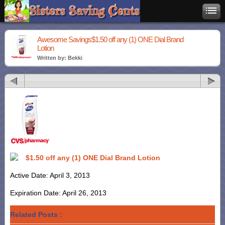
Awesome Savings$1.50 off any (1) ONE Dial Brand
Lotion
Written by: Bekki
$1.50 off any (1) ONE Dial Brand Lotion
Active Date: April 3, 2013
Expiration Date: April 26, 2013
Related Posts :