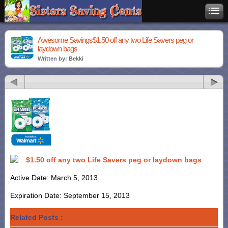
Awesome Savings$1.50 off any two Life Savers peg or
laydown bags
Written by: Bekki
$1.50 off any two Life Savers peg or laydown bags
Active Date: March 5, 2013
Expiration Date: September 15, 2013
Related Posts :