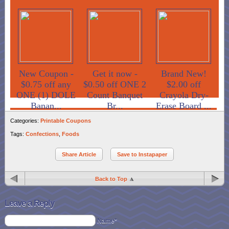
New Coupon -
Get it now -
Brand New!
$0.75 off any
$0.50 off ONE 2
$2.00 off
ONE (1) DOLE
Count Banquet
Crayola Dry-
Banan...
Br...
Erase Board ...
Categories:
Printable Coupons
Tags:
Confections
,
Foods
Share Article
Save to Instapaper
Back to Top
Leave a Reply
Name*