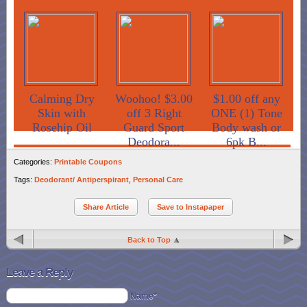
Calming Dry
Woohoo! $3.00
$1.00 off any
Skin with
off 3 Right
ONE (1) Tone
Rosehip Oil
Guard Sport
Body wash or
Deodora...
6pk B...
Categories:
Printable Coupons
Tags:
Deodorant/ Antiperspirant
,
Personal Care
Share Article
Save to Instapaper
Back to Top
Leave a Reply
Name*