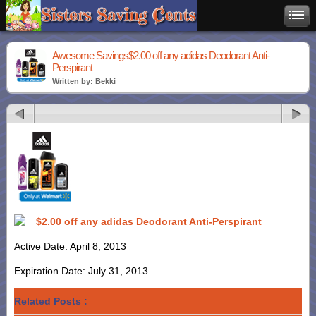
Awesome Savings$2.00 off any adidas Deodorant Anti-
Perspirant
Written by: Bekki
$2.00 off any adidas Deodorant Anti-Perspirant
Active Date: April 8, 2013
Expiration Date: July 31, 2013
Related Posts :