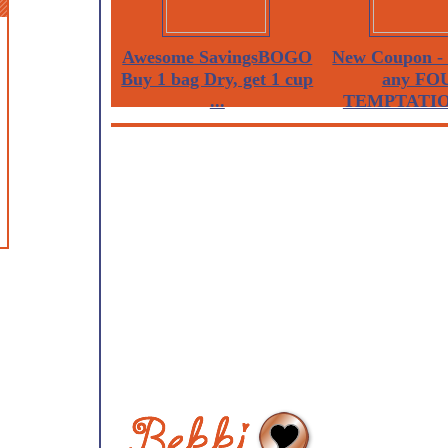
Awesome SavingsBOGO
New Coupon - 
Buy 1 bag Dry, get 1 cup
any FO
...
TEMPTATION