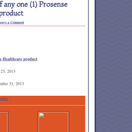
 any one (1) Prosense
product
eave a Comment
se Healthcare product
 23, 2013
ember 31, 2013
sts :