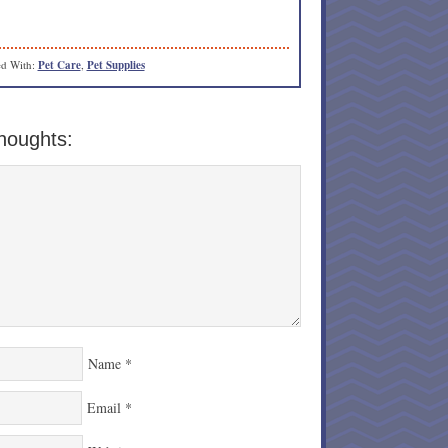
d With:
Pet Care
,
Pet Supplies
houghts:
Name
*
Email
*