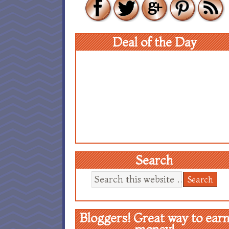
Deal of the Day
Search
Bloggers! Great way to ear