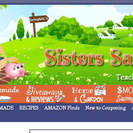
 ____
Giveaways & Rev
Home Garden
Money Sav
MADE
RECIPES
AMAZON Finds
New to Couponing