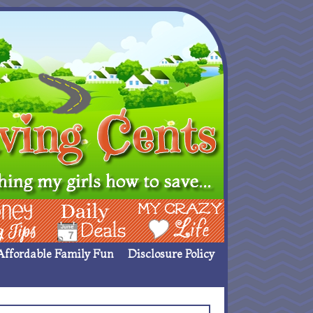
ing Ideas
Deals
My Crazy Life
Affordable Family Fun
Disclosure Policy