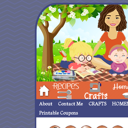
Hom
Recipes
crafts___
Homemade
About
Contact Me
CRAFTS
HOME
Printable Coupons