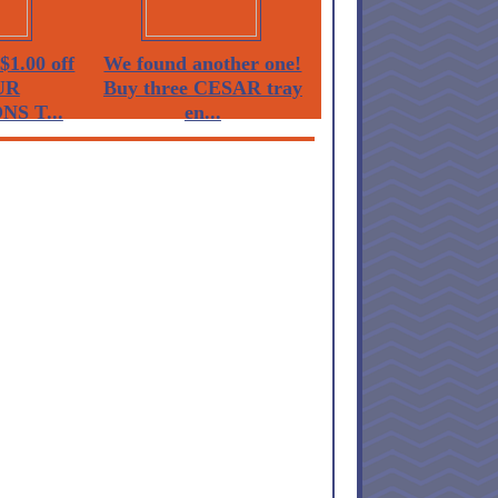
$1.00 off
We found another one!
UR
Buy three CESAR tray
S T...
en...