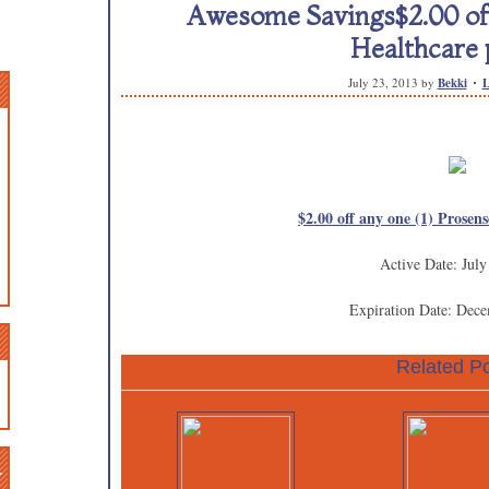
Awesome Savings$2.00 off
Healthcare 
July 23, 2013
by
Bekki
L
$2.00 off any one (1) Prosen
Active Date: July
Expiration Date: Dec
Related Po
n