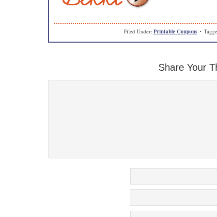
Filed Under:
Printable Coupons
Tagge
Share Your T