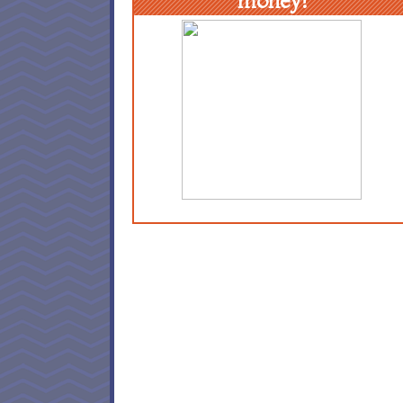
money!