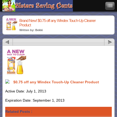
Brand New! $0.75 off any Windex Touch-Up Cleaner
Product
Written by: Bekki
$0.75 off any Windex Touch-Up Cleaner Product
Active Date: July 1, 2013
Expiration Date: September 1, 2013
Related Posts :