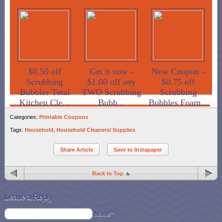
$0.50 off
Get it now -
New Coupon -
Scrubbing
$1.00 off any
$0.75 off
Bubbles Total
TWO Scrubbing
Scrubbing
Kitchen Cle...
Bubb...
Bubbles Foam...
Categories:
Printable Coupons
Tags:
Household
,
Household Cleaners/ Supplies
Share Article
Save to Instapaper
Back to Top
Leave a Reply
Name*