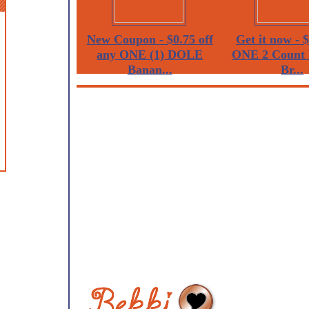
New Coupon - $0.75 off
Get it now - $
any ONE (1) DOLE
ONE 2 Count 
Banan...
Br...