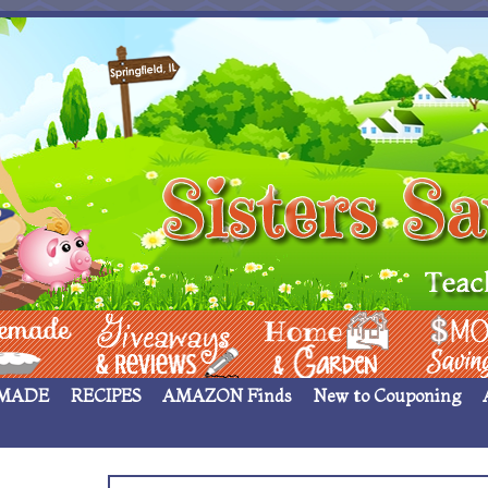
 ____
Giveaways & Rev
Home Garden
Money Sav
MADE
RECIPES
AMAZON Finds
New to Couponing