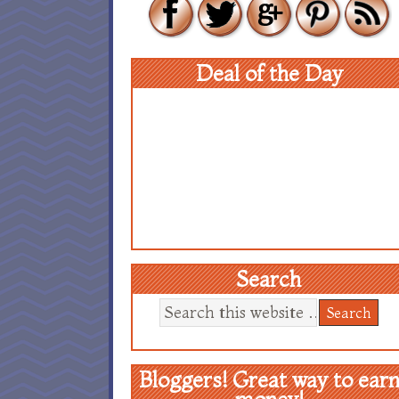
Deal of the Day
Search
Bloggers! Great way to ear