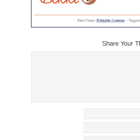
Filed Under:
Printable Coupons
Tagged
Share Your T