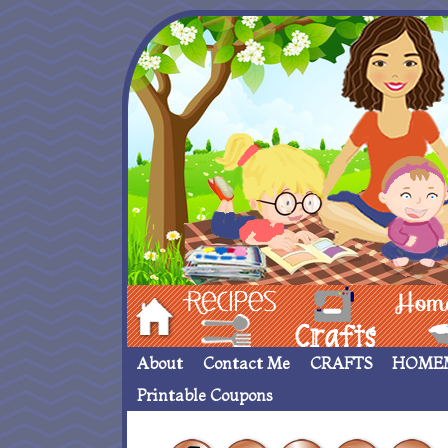
Hom
Recipes
crafts___
Homemade
About
Contact Me
CRAFTS
HOME
Printable Coupons