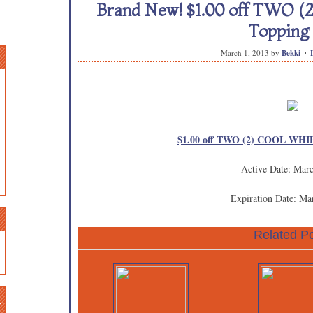
Brand New! $1.00 off TWO
Topping 
March 1, 2013
by
Bekki
$1.00 off TWO (2) COOL WHIP
Active Date: Mar
Expiration Date: Ma
Related Po
n