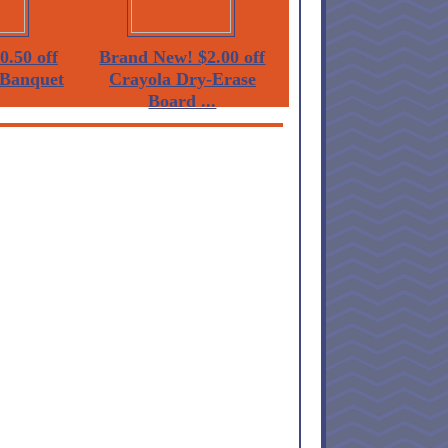
0.50 off
Brand New! $2.00 off
Banquet
Crayola Dry-Erase
Board ...