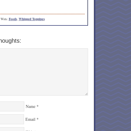
 With:
Foods
,
Whipped Toppings
houghts:
Name
*
Email
*