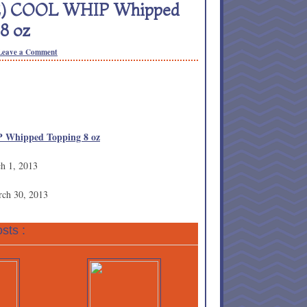
 (2) COOL WHIP Whipped
8 oz
Leave a Comment
 Whipped Topping 8 oz
ch 1, 2013
rch 30, 2013
sts :