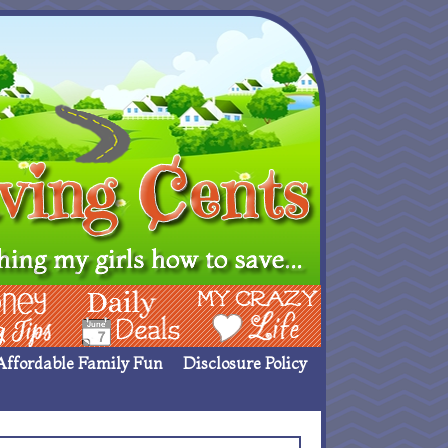
ing Ideas
Deals
My Crazy Life
Affordable Family Fun
Disclosure Policy