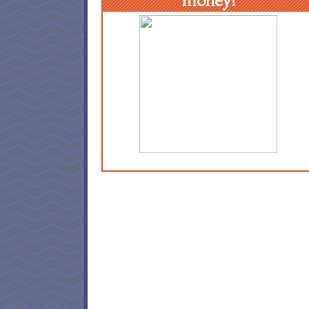
money!