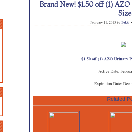
Brand New! $1.50 off (1) AZO 
Size
February 11, 2013
by
Bekki
$1.50 off (1) AZO Urinary P
Active Date: Februa
Expiration Date: Dec
Related Po
n