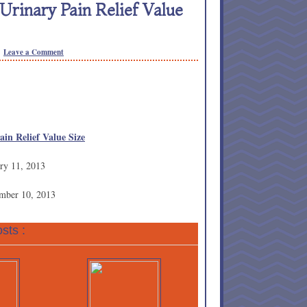
Urinary Pain Relief Value
Leave a Comment
ain Relief Value Size
ry 11, 2013
ember 10, 2013
sts :