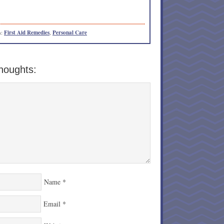
h:
First Aid Remedies
,
Personal Care
houghts:
Name
*
Email
*