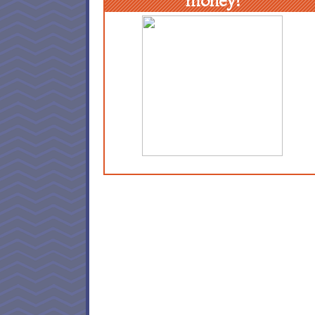
money!