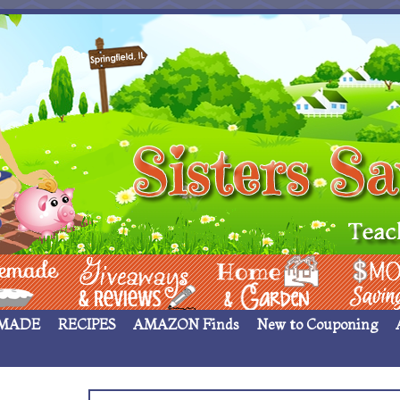
 ____
Giveaways & Rev
Home Garden
Money Sav
MADE
RECIPES
AMAZON Finds
New to Couponing