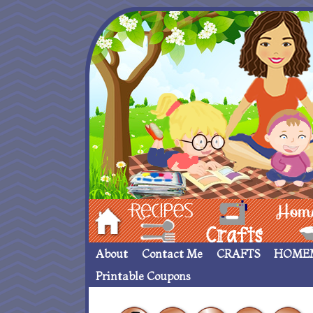
Hom
Recipes
crafts___
Homemade
About
Contact Me
CRAFTS
HOME
Printable Coupons