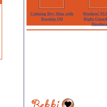
Calming Dry Skin with
Woohoo! $3.0
Rosehip Oil
Right Guard
Deodora