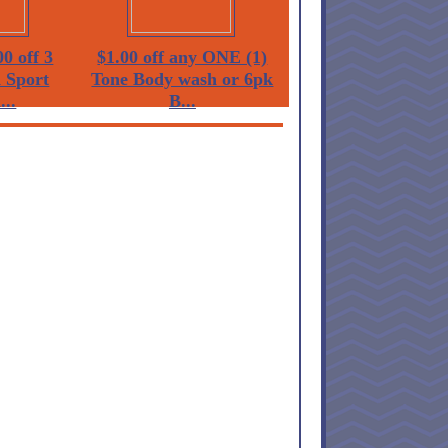
0 off 3
$1.00 off any ONE (1)
 Sport
Tone Body wash or 6pk
...
B...