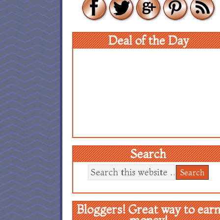
Deal of the Day
Search
Bloggers! Great way to ear