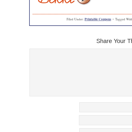
Filed Under:
Printable Coupons
Tagged Wit
Share Your T