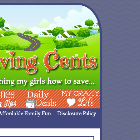
ing Ideas
Deals
My Crazy Life
Affordable Family Fun
Disclosure Policy