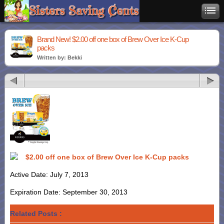
Brand New! $2.00 off one box of Brew Over Ice K-Cup
packs
Written by: Bekki
$2.00 off one box of Brew Over Ice K-Cup packs
Active Date: July 7, 2013
Expiration Date: September 30, 2013
Related Posts :