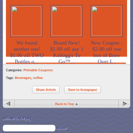
We found
Brand New!
New Coupon -
another one!
$1.00 off any 1
$2.00 off one
$1.00 off TWO
Kellogg's To
box of Brew
Bottles o...
Go™...
Over I...
Categories:
Printable Coupons
Tags:
Beverages
,
coffee
Share Article
Save to Instapaper
Back to Top
Leave a Reply
Name*