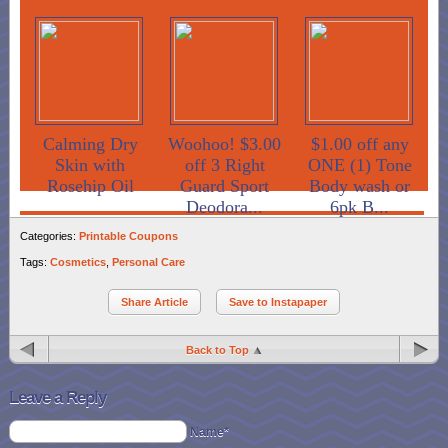
Calming Dry
Woohoo! $3.00
$1.00 off any
Skin with
off 3 Right
ONE (1) Tone
Rosehip Oil
Guard Sport
Body wash or
Deodora...
6pk B...
Categories:
Printable Coupons
Tags:
Cosmetics
,
Personal Care
Share Article
Save to Instapaper
Back to Top
Leave a Reply
Name*