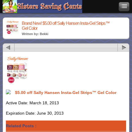
Brand New! $5.00 off Sally Hansen Insta-Gel Strips™
Gel Color
Written by: Bekki
$5.00 off Sally Hansen Insta-Gel Strips™ Gel Color
Active Date: March 18, 2013
Expiration Date: June 30, 2013
Related Posts :