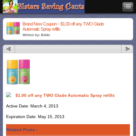
Brand New Coupon – $1.00 off any TWO Glade
Automatic Spray refills
Written by: Bekki
$1.00 off any TWO Glade Automatic Spray refills
Active Date: March 4, 2013
Expiration Date: May 15, 2013
Related Posts :