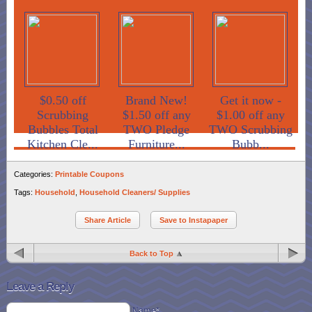
$0.50 off
Brand New!
Get it now -
Scrubbing
$1.50 off any
$1.00 off any
Bubbles Total
TWO Pledge
TWO Scrubbing
Kitchen Cle...
Furniture...
Bubb...
Categories:
Printable Coupons
Tags:
Household
,
Household Cleaners/ Supplies
Share Article
Save to Instapaper
Back to Top
Leave a Reply
Name*