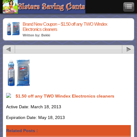
Brand New Coupon – $1.50 off any TWO Windex
Electronics cleaners
Written by: Bekki
$1.50 off any TWO Windex Electronics cleaners
Active Date: March 18, 2013
Expiration Date: May 18, 2013
Related Posts :