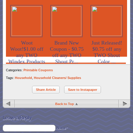
Woot
Brand New
Just Released!
Woot!$1.00 off
Coupon - $0.75
$0.75 off any
any TWO
off any TWO
TWO Shout
Windex Products
Shout Pr...
Color ...
Categories:
Printable Coupons
Tags:
Household
,
Household Cleaners/ Supplies
Share Article
Save to Instapaper
Back to Top
Leave a Reply
Name*