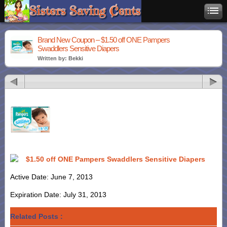
Brand New Coupon – $1.50 off ONE Pampers
Swaddlers Sensitive Diapers
Written by: Bekki
$1.50 off ONE Pampers Swaddlers Sensitive Diapers
Active Date: June 7, 2013
Expiration Date: July 31, 2013
Related Posts :