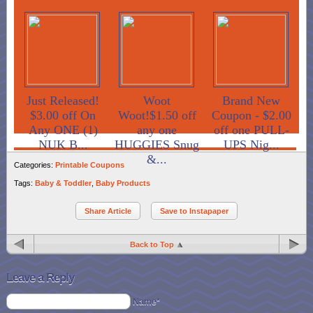
Just Released!
Woot
Brand New
$3.00 off On
Woot!$1.50 off
Coupon - $2.00
Any ONE (1)
any one
off one PULL-
NUK B...
HUGGIES Snug
UPS Nig...
&...
Categories:
Printable Coupons
Tags:
Baby & Toddler
,
Baby Products
Share Article
Save to Instapaper
Back to Top
Leave a Reply
Name*