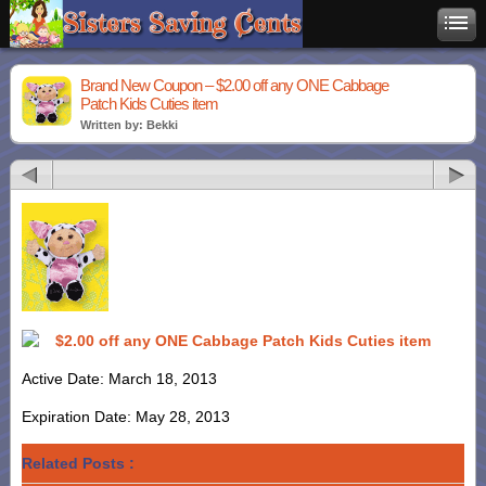
Brand New Coupon – $2.00 off any ONE Cabbage
Patch Kids Cuties item
Written by: Bekki
$2.00 off any ONE Cabbage Patch Kids Cuties item
Active Date: March 18, 2013
Expiration Date: May 28, 2013
Related Posts :