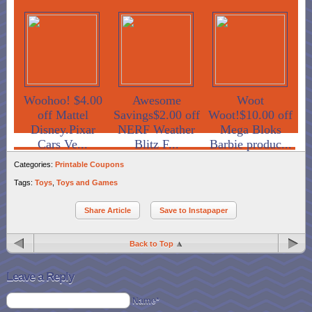
Woohoo! $4.00
Awesome
Woot
off Mattel
Savings$2.00 off
Woot!$10.00 off
Disney.Pixar
NERF Weather
Mega Bloks
Cars Ve...
Blitz F...
Barbie produc...
Categories:
Printable Coupons
Tags:
Toys
,
Toys and Games
Share Article
Save to Instapaper
Back to Top
Leave a Reply
Name*