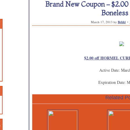
Brand New Coupon – $2.0
Boneles
March 17, 2013
by
Bekki
$2.00 off HORMEL CURE
Active Date: Marc
Expiration Date: 
Related Po
n