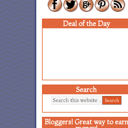
Deal of the Day
Search
Bloggers! Great way to ear