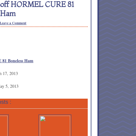
0 off HORMEL CURE 81
s Ham
Leave a Comment
 81 Boneless Ham
h 17, 2013
May 5, 2013
sts :