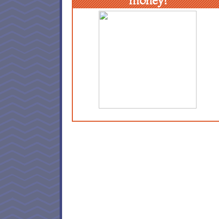
money!