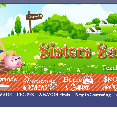
 ____
Giveaways & Rev
Home Garden
Money Sav
MADE
RECIPES
AMAZON Finds
New to Couponing