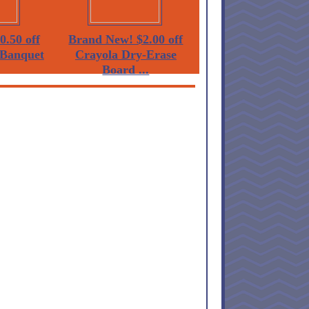
0.50 off
Brand New! $2.00 off
Banquet
Crayola Dry-Erase
Board ...