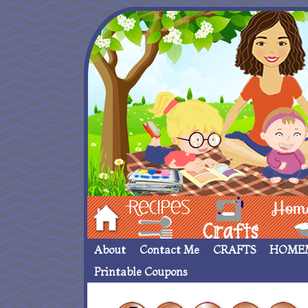
Hom
Recipes
crafts___
Homemade
About
Contact Me
CRAFTS
HOME
Printable Coupons