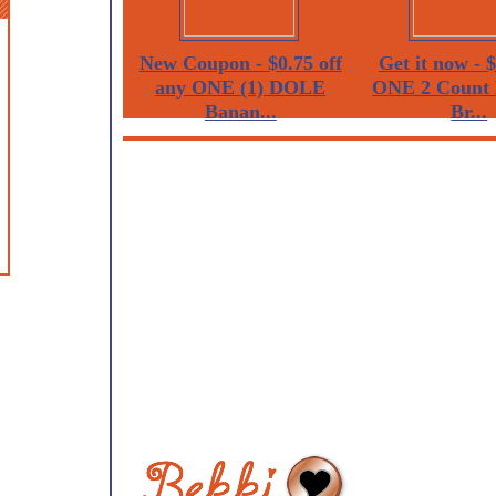
New Coupon - $0.75 off
Get it now - $
any ONE (1) DOLE
ONE 2 Count 
Banan...
Br...