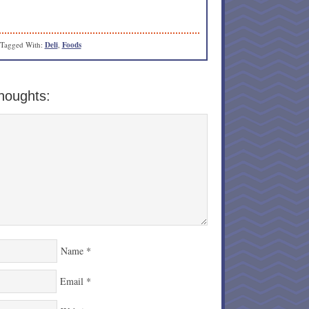
Tagged With:
Deli
,
Foods
houghts:
Name
*
Email
*