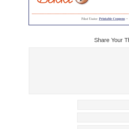
Filed Under:
Printable Coupons
Share Your T