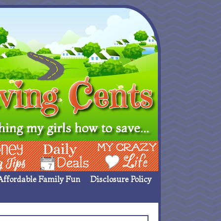
ing Ideas
Deals
My Crazy Life
Affordable Family Fun
Disclosure Policy