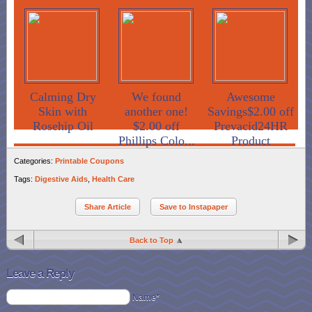
Calming Dry
We found
Awesome
Skin with
another one!
Savings$2.00 off
Rosehip Oil
$2.00 off
Prevacid24HR
Phillips Colo...
Product
Categories:
Printable Coupons
Tags:
Digestive Aids
,
Health Care
Share Article
Save to Instapaper
Back to Top
Leave a Reply
Name*