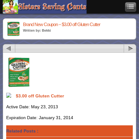
Brand New Coupon – $3.00 off Gluten Cutter
Written by: Bekki
$3.00 off Gluten Cutter
Active Date: May 23, 2013
Expiration Date: January 31, 2014
Related Posts :