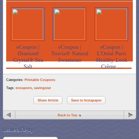
eCoupon |
eCoupon |
eCoupon |
Diamond
Truvia® Natural
L'Oréal Paris
Crystal® Sea
Sweetener
Healthy Look
Salt
Crème ...
Categories:
Printable Coupons
Tags:
ecoupons
,
savingstar
Share Article
Save to Instapaper
Back to Top
Leave a Reply