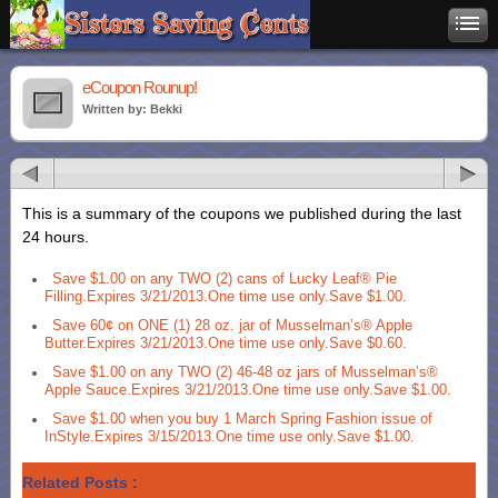
eCoupon Rounup!
Written by: Bekki
This is a summary of the coupons we published during the last
24 hours.
Save $1.00 on any TWO (2) cans of Lucky Leaf® Pie
Filling.Expires 3/21/2013.One time use only.Save $1.00.
Save 60¢ on ONE (1) 28 oz. jar of Musselman’s® Apple
Butter.Expires 3/21/2013.One time use only.Save $0.60.
Save $1.00 on any TWO (2) 46-48 oz jars of Musselman’s®
Apple Sauce.Expires 3/21/2013.One time use only.Save $1.00.
Save $1.00 when you buy 1 March Spring Fashion issue of
InStyle.Expires 3/15/2013.One time use only.Save $1.00.
Related Posts :