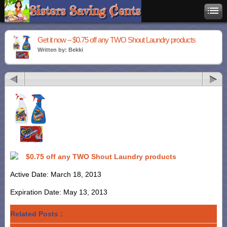
Get it now – $0.75 off any TWO Shout Laundry products
Written by: Bekki
$0.75 off any TWO Shout Laundry products
Active Date: March 18, 2013
Expiration Date: May 13, 2013
Related Posts :