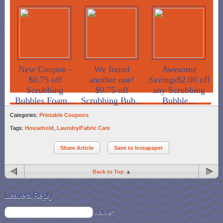
New Coupon -
We found
Awesome
$0.75 off
another one!
Savings$2.00 off
Scrubbing
$0.75 off
any Scrubbing
Bubbles Foam...
Scrubbing Bub...
Bubble...
Categories:
Printable Coupons
Tags:
Household
,
Laundry/Fabric Care
Share Article
Save to Instapaper
Back to Top
Leave a Reply
Name*