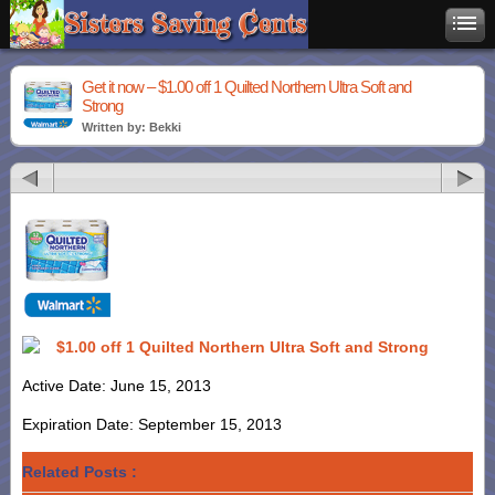
Get it now – $1.00 off 1 Quilted Northern Ultra Soft and
Strong
Written by: Bekki
$1.00 off 1 Quilted Northern Ultra Soft and Strong
Active Date: June 15, 2013
Expiration Date: September 15, 2013
Related Posts :