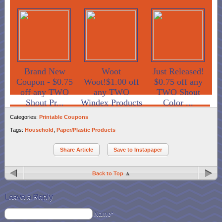
Brand New
Woot
Just Released!
Coupon - $0.75
Woot!$1.00 off
$0.75 off any
off any TWO
any TWO
TWO Shout
Shout Pr...
Windex Products
Color ...
Categories:
Printable Coupons
Tags:
Household
,
Paper/Plastic Products
Share Article
Save to Instapaper
Back to Top
Leave a Reply
Name*