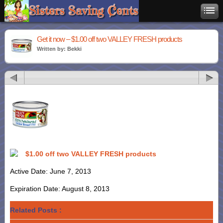
Get it now – $1.00 off two VALLEY FRESH products
Written by: Bekki
$1.00 off two VALLEY FRESH products
Active Date: June 7, 2013
Expiration Date: August 8, 2013
Related Posts :