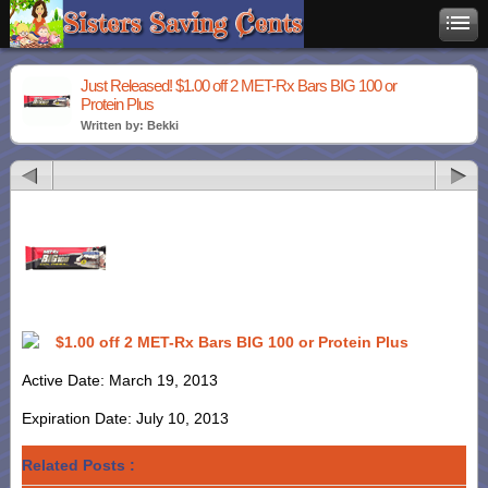
Just Released! $1.00 off 2 MET-Rx Bars BIG 100 or
Protein Plus
Written by: Bekki
$1.00 off 2 MET-Rx Bars BIG 100 or Protein Plus
Active Date: March 19, 2013
Expiration Date: July 10, 2013
Related Posts :