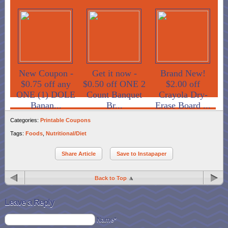
New Coupon -
Get it now -
Brand New!
$0.75 off any
$0.50 off ONE 2
$2.00 off
ONE (1) DOLE
Count Banquet
Crayola Dry-
Banan...
Br...
Erase Board ...
Categories:
Printable Coupons
Tags:
Foods
,
Nutritional/Diet
Share Article
Save to Instapaper
Back to Top
Leave a Reply
Name*