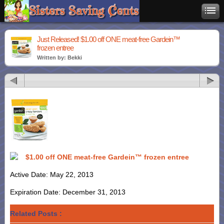
Just Released! $1.00 off ONE meat-free Gardein™
frozen entree
Written by: Bekki
$1.00 off ONE meat-free Gardein™ frozen entree
Active Date: May 22, 2013
Expiration Date: December 31, 2013
Related Posts :