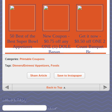
50 Best of the
New Coupon -
Get it now -
Best Super Bowl
$0.75 off any
$0.50 off ONE 2
Appetizers
ONE (1) DOLE
Count Banquet
Banan...
Br...
Categories:
Printable Coupons
Tags:
Dinners/Entrees/ Appetizers
,
Foods
Share Article
Save to Instapaper
Back to Top
Leave a Reply
Name*