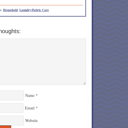
th:
Household
,
Laundry/Fabric Care
houghts:
Name
*
Email
*
Website