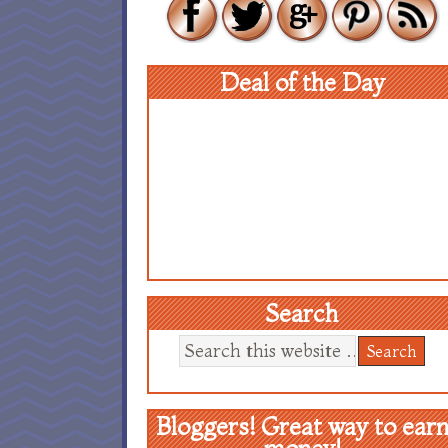
Deal of the Day
Search
Bloggers! Great way to ear