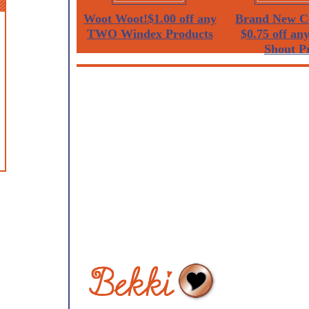
Woot Woot!$1.00 off any
Brand New C
TWO Windex Products
$0.75 off a
Shout Pr