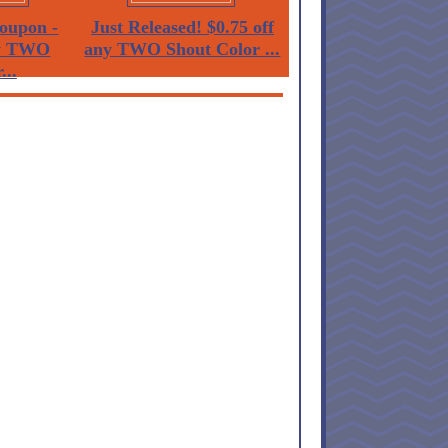
oupon -
Just Released! $0.75 off
ny TWO
any TWO Shout Color ...
...