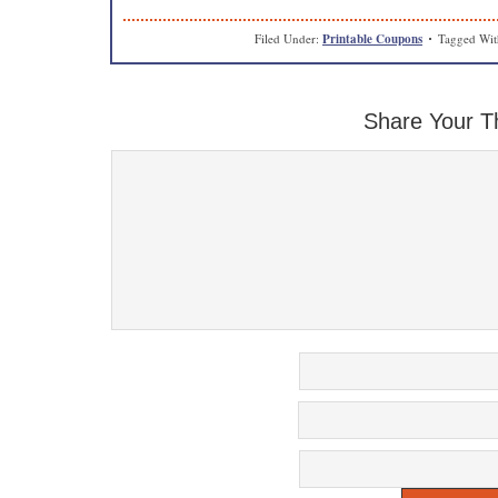
Filed Under:
Printable Coupons
Tagged Wi
Share Your T