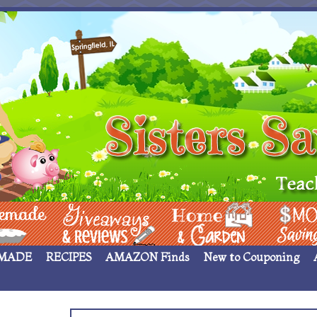
 ____
Giveaways & Rev
Home Garden
Money Sav
MADE
RECIPES
AMAZON Finds
New to Couponing