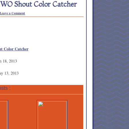
TWO Shout Color Catcher
Leave a Comment
t Color Catcher
h 18, 2013
ay 13, 2013
sts :