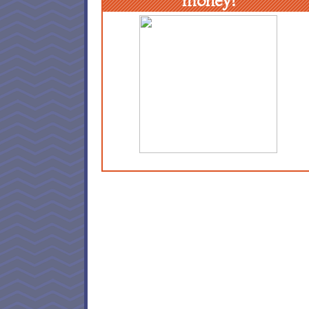
money!