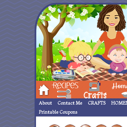
Hom
Recipes
crafts___
Homemade
About
Contact Me
CRAFTS
HOME
Printable Coupons