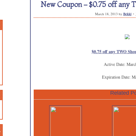
New Coupon – $0.75 off any 
March 18, 2013
by
Bekki
$0.75 off any TWO Shou
Active Date: Marc
Expiration Date: M
Related Po
n