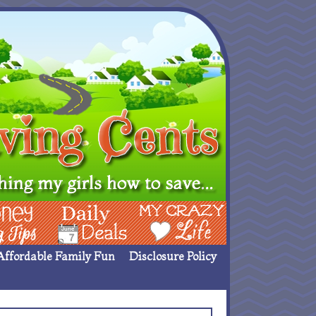
ing Ideas
Deals
My Crazy Life
Affordable Family Fun
Disclosure Policy