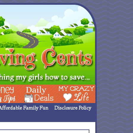
ing Ideas
Deals
My Crazy Life
Affordable Family Fun
Disclosure Policy