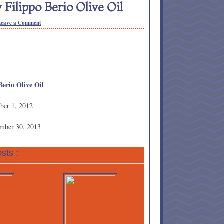
Filippo Berio Olive Oil
Leave a Comment
Berio Olive Oil
ber 1, 2012
ember 30, 2013
sts :