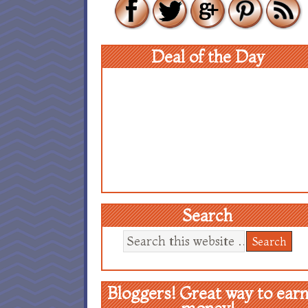
Deal of the Day
Search
Bloggers! Great way to ear