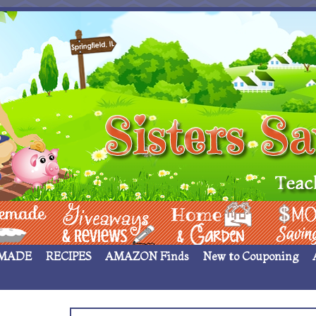
 ____
Giveaways & Rev
Home Garden
Money Sav
MADE
RECIPES
AMAZON Finds
New to Couponing