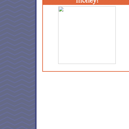
money!