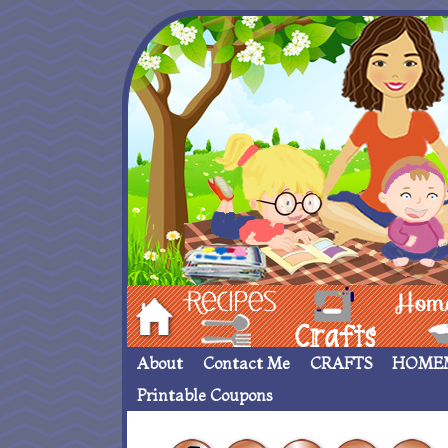
Hom
Recipes
crafts___
Homemade
About
Contact Me
CRAFTS
HOME
Printable Coupons