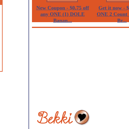
New Coupon - $0.75 off
Get it now - $
any ONE (1) DOLE
ONE 2 Count 
Banan...
Br...