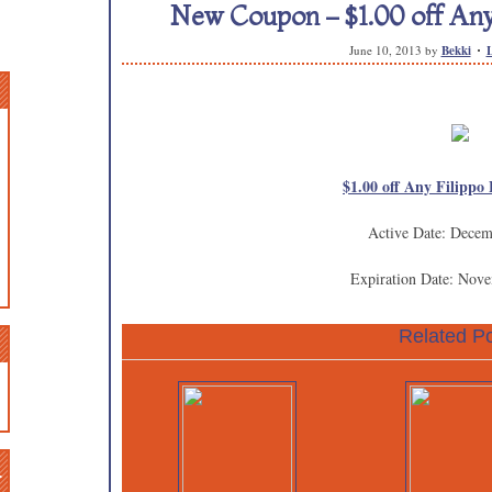
New Coupon – $1.00 off Any 
June 10, 2013
by
Bekki
$1.00 off Any Filippo 
Active Date: Decem
Expiration Date: Nov
Related Po
n