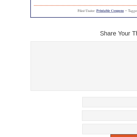
Filed Under:
Printable Coupons
Tagge
Share Your T