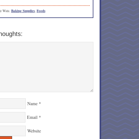
d With:
Baking Supplies
,
Foods
houghts:
Name
*
Email
*
Website