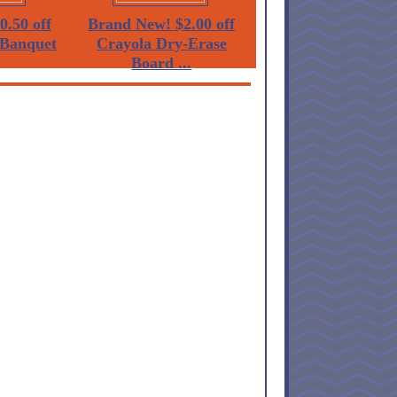
0.50 off
Brand New! $2.00 off
Banquet
Crayola Dry-Erase
Board ...