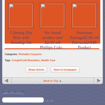
Calming Dry
We found
Awesome
Skin with
another one!
Savings$2.00 off
Rosehip Oil
$2.00 off
Prevacid24HR
Phillips Colo...
Product
Categories:
Printable Coupons
Tags:
Cough/Cold Remedies
,
Health Care
Share Article
Save to Instapaper
Back to Top
Leave a Reply
Name*