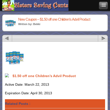
New Coupon – $1.50 off one Children’s Advil Product
Written by: Bekki
$1.50 off one Children’s Advil Product
Active Date: March 22, 2013
Expiration Date: April 30, 2013
Related Posts :