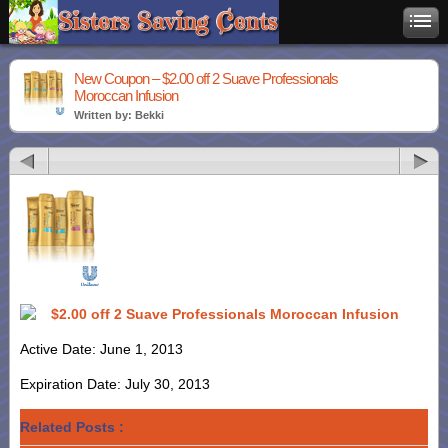
New Coupon – $2.00 off 2 Suave Professionals
Moroccan Infusion
Written by: Bekki
$2.00 off 2 Suave Professionals Moroccan Infusion
Active Date: June 1, 2013
Expiration Date: July 30, 2013
Related Posts :