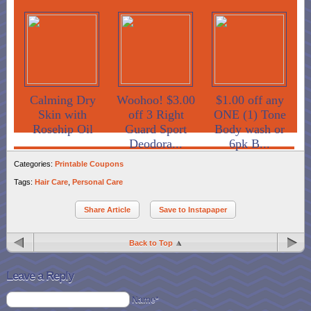
Calming Dry
Woohoo! $3.00
$1.00 off any
Skin with
off 3 Right
ONE (1) Tone
Rosehip Oil
Guard Sport
Body wash or
Deodora...
6pk B...
Categories:
Printable Coupons
Tags:
Hair Care
,
Personal Care
Share Article
Save to Instapaper
Back to Top
Leave a Reply
Name*