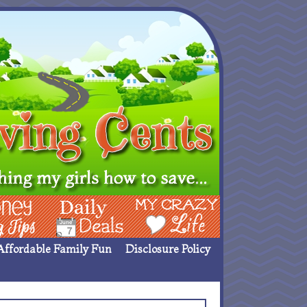
ing Ideas
Deals
My Crazy Life
Affordable Family Fun
Disclosure Policy