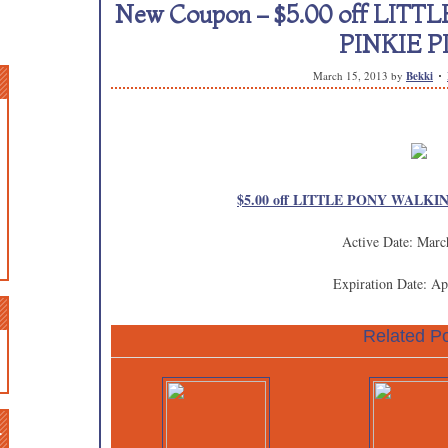
New Coupon – $5.00 off LI
PINKIE P
March 15, 2013
by
Bekki
$5.00 off LITTLE PONY WALKIN
Active Date: Marc
Expiration Date: Ap
Related Po
n