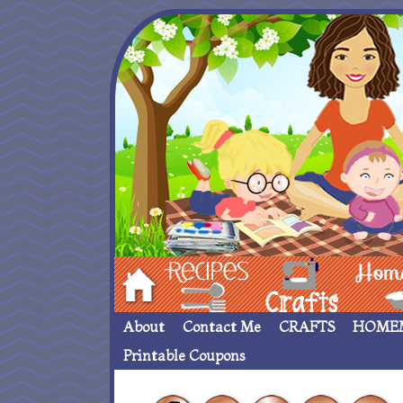
Hom
Recipes
crafts___
Homemade
About
Contact Me
CRAFTS
HOME
Printable Coupons