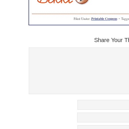
Filed Under:
Printable Coupons
Tagge
Share Your T