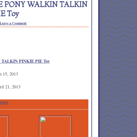
TTLE PONY WALKIN TALKIN
IE Toy
Leave a Comment
 TALKIN PINKIE PIE Toy
h 15, 2013
ril 21, 2013
sts :