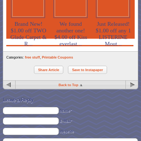
Brand New!
We found
Just Released!
$1.00 off TWO
another one!
$1.00 off any 1
Glade Carpet &
$4.00 off Kiss
LISTERINE
R...
everlast...
Mout...
Categories:
free stuff
,
Printable Coupons
Share Article
Save to Instapaper
Back to Top
Leave a Reply
Name*
E-Mail*
Website