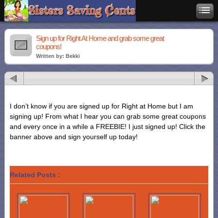
Sign up for Right At Home and grab some great
coupons!
Written by: Bekki
I don’t know if you are signed up for Right at Home but I am
signing up! From what I hear you can grab some great coupons
and every once in a while a FREEBIE! I just signed up! Click the
banner above and sign yourself up today!
Related Posts :