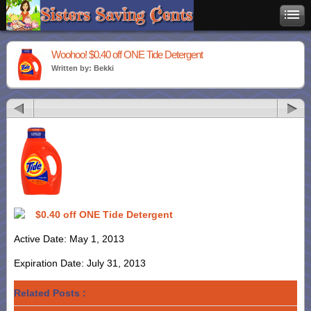
Woohoo! $0.40 off ONE Tide Detergent
Written by: Bekki
$0.40 off ONE Tide Detergent
Active Date: May 1, 2013
Expiration Date: July 31, 2013
Related Posts :