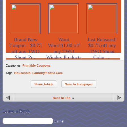
Brand New
Woot
Just Released!
Coupon - $0.75
Woot!$1.00 off
$0.75 off any
off any TWO
any TWO
TWO Shout
Shout Pr...
Windex Products
Color ...
Categories:
Printable Coupons
Tags:
Household
,
Laundry/Fabric Care
Share Article
Save to Instapaper
Back to Top
Leave a Reply
Name*