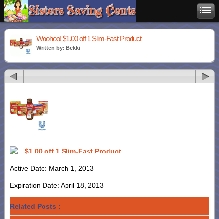
Woohoo! $1.00 off 1 Slim-Fast Product
Written by: Bekki
$1.00 off 1 Slim-Fast Product
Active Date: March 1, 2013
Expiration Date: April 18, 2013
Related Posts :