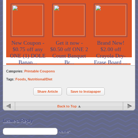
New Coupon -
Get it now -
Brand New!
$0.75 off any
$0.50 off ONE 2
$2.00 off
ONE (1) DOLE
Count Banquet
Crayola Dry-
Banan...
Br...
Erase Board ...
Categories:
Printable Coupons
Tags:
Foods
,
Nutritional/Diet
Share Article
Save to Instapaper
Back to Top
Leave a Reply
Name*