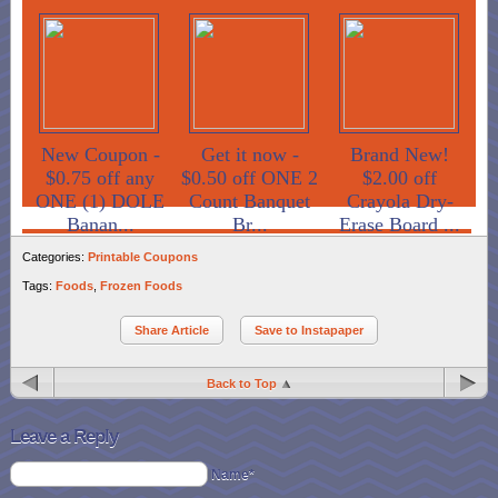
New Coupon -
Get it now -
Brand New!
$0.75 off any
$0.50 off ONE 2
$2.00 off
ONE (1) DOLE
Count Banquet
Crayola Dry-
Banan...
Br...
Erase Board ...
Categories:
Printable Coupons
Tags:
Foods
,
Frozen Foods
Share Article
Save to Instapaper
Back to Top
Leave a Reply
Name*