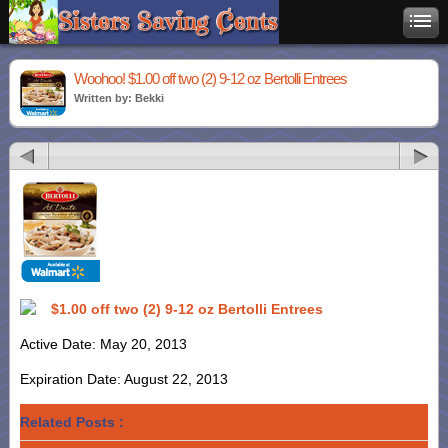
Woohoo! $1.00 off two (2) 9-12 oz Bertolli Entrees
Written by: Bekki
$1.00 off two (2) 9-12 oz Bertolli Entrees
Active Date: May 20, 2013
Expiration Date: August 22, 2013
Related Posts :