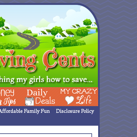
ing Ideas
Deals
My Crazy Life
Affordable Family Fun
Disclosure Policy