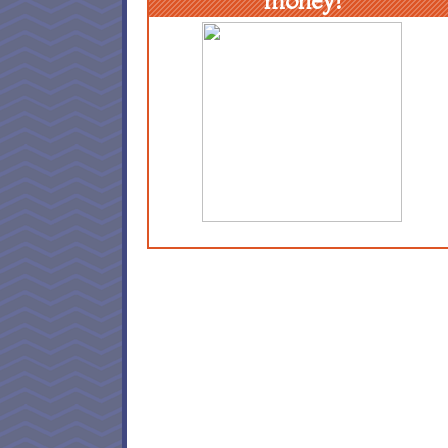
money!