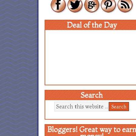
Deal of the Day
Search
Bloggers! Great way to ear