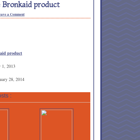
 Bronkaid product
eave a Comment
kaid product
y 1, 2013
uary 28, 2014
sts :