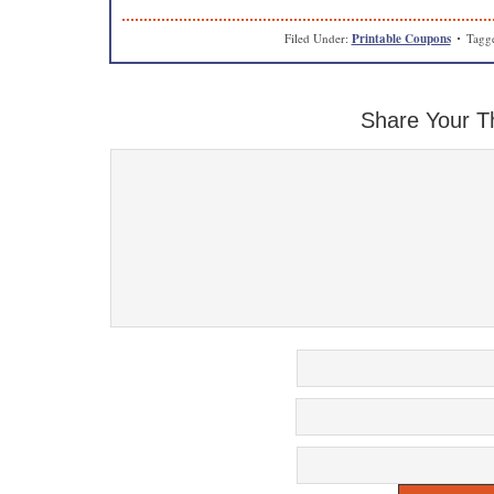
Filed Under:
Printable Coupons
Tagg
Share Your T