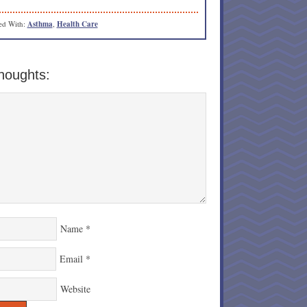
ed With:
Asthma
,
Health Care
houghts:
Name
*
Email
*
Website