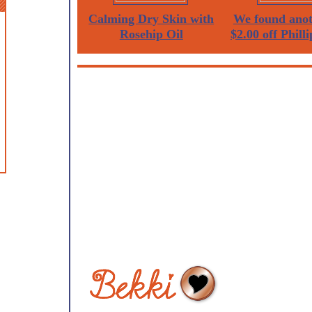
Calming Dry Skin with
We found anot
Rosehip Oil
$2.00 off Philli