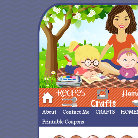
Hom
Recipes
crafts___
Homemade
About
Contact Me
CRAFTS
HOME
Printable Coupons