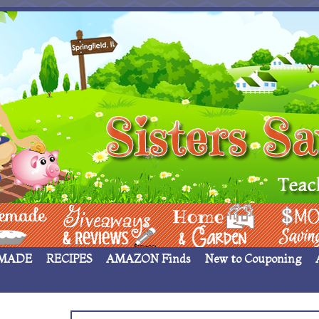
 ____
Giveaways & Rev
Home Garden
Money Sav
MADE
RECIPES
AMAZON Finds
New to Couponing