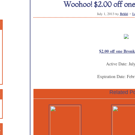
Woohoo! $2.00 off one
July 1, 2013
by
Bekki
L
$2.00 off one Bron
Active Date: Jul
Expiration Date: Febr
Related Po
n