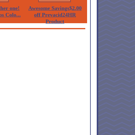
her one!
Awesome Savings$2.00
ps Colo...
off Prevacid24HR
Product