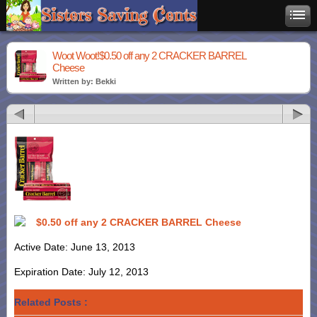
Woot Woot!$0.50 off any 2 CRACKER BARREL
Cheese
Written by: Bekki
$0.50 off any 2 CRACKER BARREL Cheese
Active Date: June 13, 2013
Expiration Date: July 12, 2013
Related Posts :