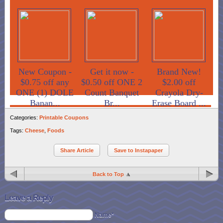
New Coupon -
Get it now -
Brand New!
$0.75 off any
$0.50 off ONE 2
$2.00 off
ONE (1) DOLE
Count Banquet
Crayola Dry-
Banan...
Br...
Erase Board ...
Categories:
Printable Coupons
Tags:
Cheese
,
Foods
Share Article
Save to Instapaper
Back to Top
Leave a Reply
Name*