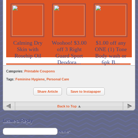
Calming Dry
Woohoo! $3.00
$1.00 off any
Skin with
off 3 Right
ONE (1) Tone
Rosehip Oil
Guard Sport
Body wash or
Deodora...
6pk B...
Categories:
Printable Coupons
Tags:
Feminine Hygiene
,
Personal Care
Share Article
Save to Instapaper
Back to Top
Leave a Reply
Name*