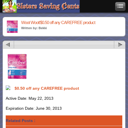
Woot Woot!$0.50 off any CAREFREE product
Written by: Bekki
$0.50 off any CAREFREE product
Active Date: May 22, 2013
Expiration Date: June 30, 2013
Related Posts :