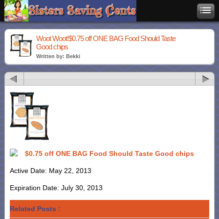
Woot Woot!$0.75 off ONE BAG Food Should Taste
Good chips
Written by: Bekki
$0.75 off ONE BAG Food Should Taste Good chips
Active Date: May 22, 2013
Expiration Date: July 30, 2013
Related Posts :