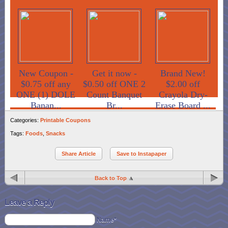
New Coupon -
Get it now -
Brand New!
$0.75 off any
$0.50 off ONE 2
$2.00 off
ONE (1) DOLE
Count Banquet
Crayola Dry-
Banan...
Br...
Erase Board ...
Categories:
Printable Coupons
Tags:
Foods
,
Snacks
Share Article
Save to Instapaper
Back to Top
Leave a Reply
Name*