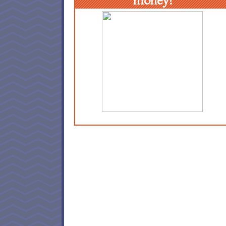
money!