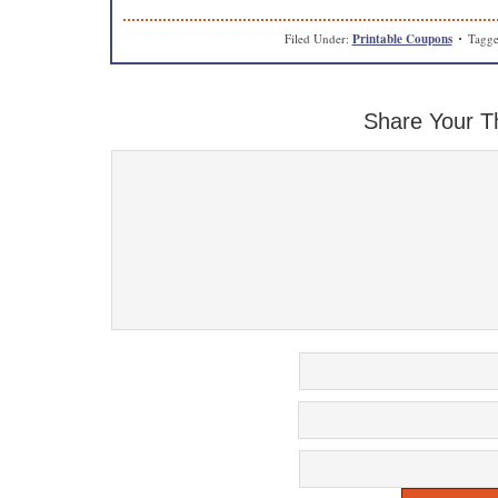
Filed Under:
Printable Coupons
Tagge
Share Your T