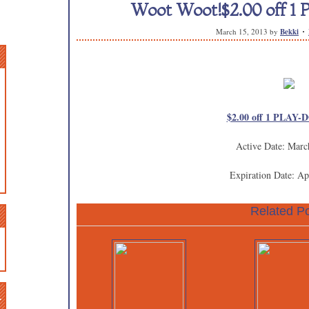
Woot Woot!$2.00 off 1
March 15, 2013
by
Bekki
$2.00 off 1 PLAY-D
Active Date: Marc
Expiration Date: Ap
Related Po
n