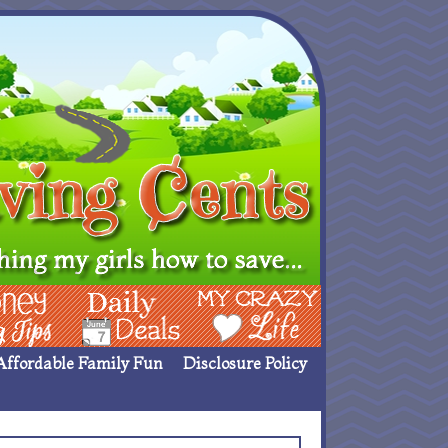
ing Ideas
Deals
My Crazy Life
Affordable Family Fun
Disclosure Policy