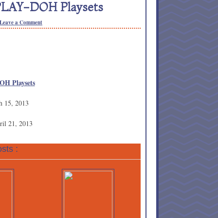
 PLAY-DOH Playsets
Leave a Comment
OH Playsets
h 15, 2013
ril 21, 2013
sts :