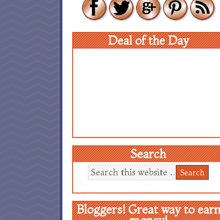
Deal of the Day
Search
Bloggers! Great way to ear