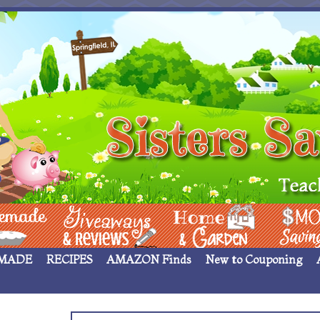
 ____
Giveaways & Rev
Home Garden
Money Sav
MADE
RECIPES
AMAZON Finds
New to Couponing