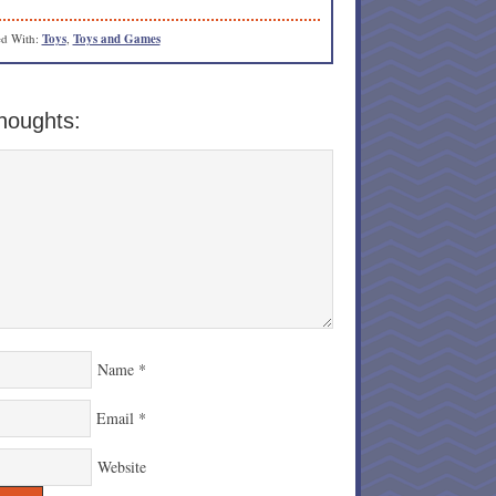
d With:
Toys
,
Toys and Games
houghts:
Name
*
Email
*
Website