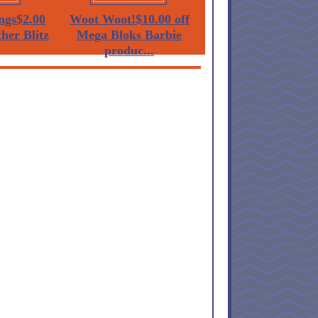
ngs$2.00
Woot Woot!$10.00 off
her Blitz
Mega Bloks Barbie
produc...