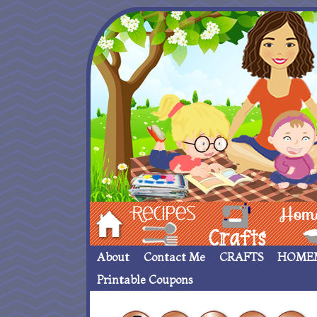
Hom
Recipes
crafts___
Homemade
About
Contact Me
CRAFTS
HOME
Printable Coupons