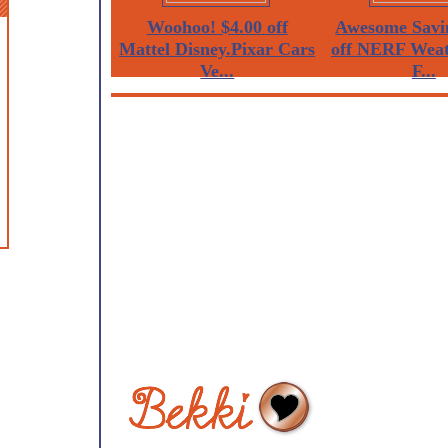
Woohoo! $4.00 off
Awesome Savi
Mattel Disney.Pixar Cars
off NERF Weat
Ve...
F...