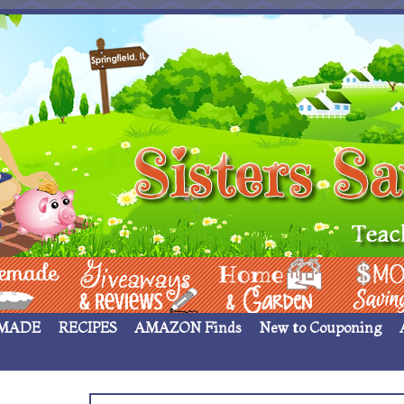
 ____
Giveaways & Rev
Home Garden
Money Sav
MADE
RECIPES
AMAZON Finds
New to Couponing