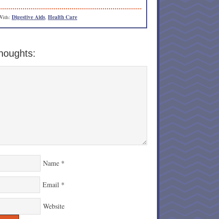
With:
Digestive Aids
,
Health Care
houghts:
Name
*
Email
*
Website