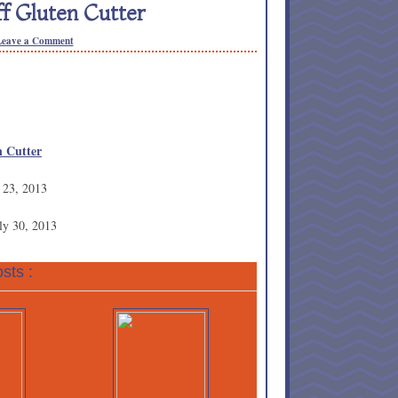
f Gluten Cutter
Leave a Comment
n Cutter
 23, 2013
ly 30, 2013
sts :