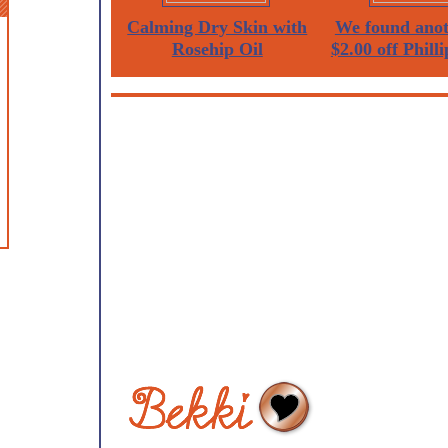
Calming Dry Skin with
We found anot
Rosehip Oil
$2.00 off Philli