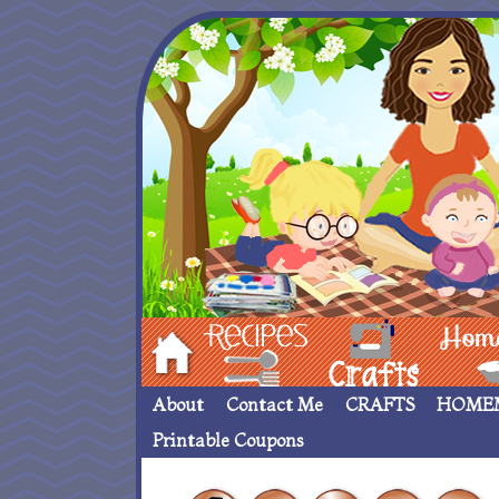
Hom
Recipes
crafts___
Homemade
About
Contact Me
CRAFTS
HOME
Printable Coupons