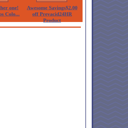
her one!
Awesome Savings$2.00
ps Colo...
off Prevacid24HR
Product