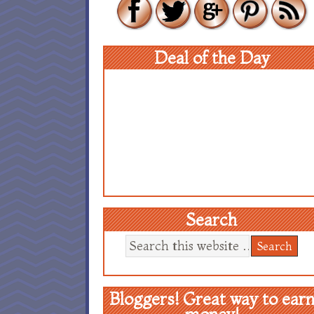
Deal of the Day
Search
Bloggers! Great way to ear