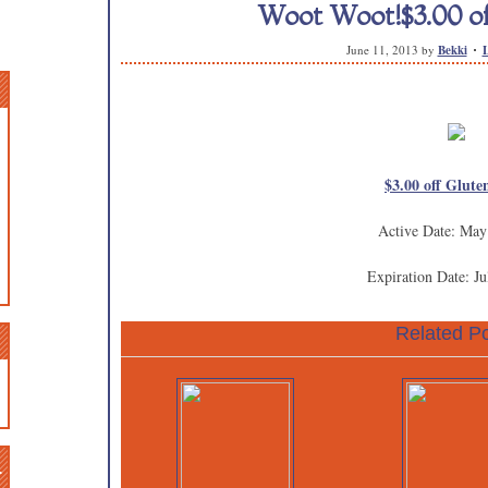
Woot Woot!$3.00 of
June 11, 2013
by
Bekki
$3.00 off Glute
Active Date: May
Expiration Date: Ju
Related Po
n