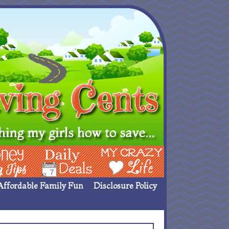
ing Ideas
Deals
My Crazy Life
Affordable Family Fun
Disclosure Policy