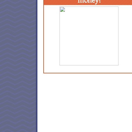
money!