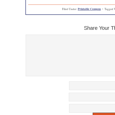
Filed Under:
Printable Coupons
Tagged 
Share Your T