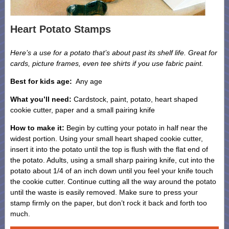
Heart Potato Stamps
Here’s a use for a potato that’s about past its shelf life. Great for
cards, picture frames, even tee shirts if you use fabric paint.
Best for kids age:
Any age
What you’ll need:
Cardstock, paint, potato, heart shaped
cookie cutter, paper and a small pairing knife
How to make it:
Begin by cutting your potato in half near the
widest portion. Using your small heart shaped cookie cutter,
insert it into the potato until the top is flush with the flat end of
the potato. Adults, using a small sharp pairing knife, cut into the
potato about 1/4 of an inch down until you feel your knife touch
the cookie cutter. Continue cutting all the way around the potato
until the waste is easily removed. Make sure to press your
stamp firmly on the paper, but don’t rock it back and forth too
much.