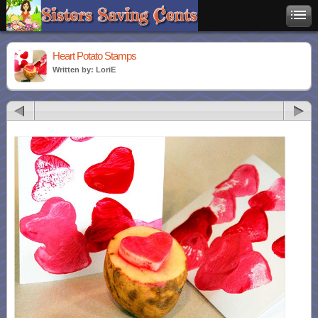
Heart Potato Stamps
Written by: LoriE