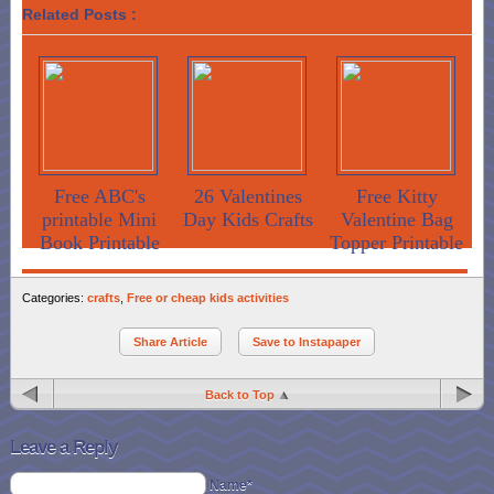
Related Posts :
Free ABC's
26 Valentines
Free Kitty
printable Mini
Day Kids Crafts
Valentine Bag
Book Printable
Topper Printable
Categories:
crafts
,
Free or cheap kids activities
Share Article
Save to Instapaper
Back to Top
Leave a Reply
Name*